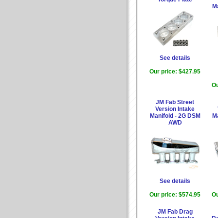
Ma
See details
Our price:
$427.95
Ou
JM Fab Street
Version Intake
Manifold - 2G DSM
Ma
AWD
See details
Our price:
$574.95
Ou
JM Fab Drag