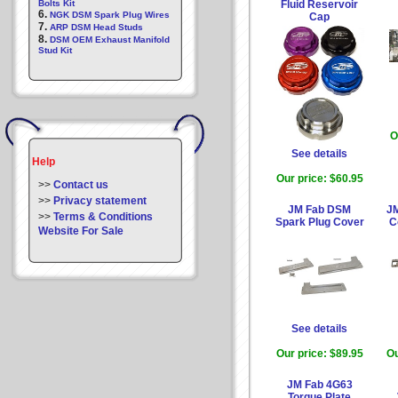
Bolts Kit
Fluid Reservoir
6.
NGK DSM Spark Plug Wires
Cap
7.
ARP DSM Head Studs
8.
DSM OEM Exhaust Manifold
Stud Kit
O
See details
Help
Our price:
$60.95
>>
Contact us
>>
Privacy statement
JM Fab DSM
J
>>
Terms & Conditions
Spark Plug Cover
C
Website For Sale
See details
Our price:
$89.95
Ou
JM Fab 4G63
Torque Plate