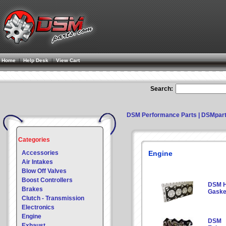
Home
|
Help Desk
|
View Cart
Search:
DSM Performance Parts | DSMpar
Categories
Accessories
Engine
Air Intakes
Blow Off Valves
Boost Controllers
DSM 
Brakes
Gaske
Clutch - Transmission
Electronics
Engine
DSM
Exhaust