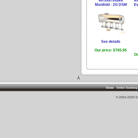
Version Intake
R
Manifold - 2G DSM
Ex
See details
Our price:
$785.95
Ou
Â
|
Home
Order Tracking
© 2002-2026 DS