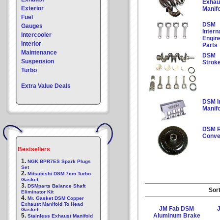
Exhau
Exterior
Manif
Fuel
DSM
Gauges
Intern
Intercooler
Engin
Interior
Parts
Maintenance
DSM
Suspension
Stroke
Turbo
Extra Value Deals
DSM I
Manif
DSM 
Conve
Bestsellers
1.
NGK BPR7ES Spark Plugs
Set
2.
Mitsubishi DSM 7cm Turbo
Gasket
3.
DSMparts Balance Shaft
Sort
Eliminator Kit
4.
Mr. Gasket DSM Copper
Exhaust Manifold To Head
JM Fab DSM
Gasket
5.
Aluminum Brake
Stainless Exhaust Manifold