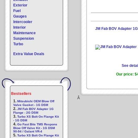
Exterior
Fuel
Gauges
Intercooler
Interior
JM Fab BOV Adapter 1G
Maintenance
Suspension
Turbo
Extra Value Deals
See detai
Our price:
$
Bestsellers
Â
1.
Mitsubishi OEM Blow Off
Valve Gasket - 1G DSM
2.
JM Fab BOV Adapter 1G
Flange - 2G DSM
3.
Turbo XS Bolt On Flange Kit
- 1G DSM
4.
Go Fast Bits TMS Respons
Blow Off Valve Kit - 1G DSM
90-94 / Galant VR-4
5.
Turbo XS Bolt On Flange Kit