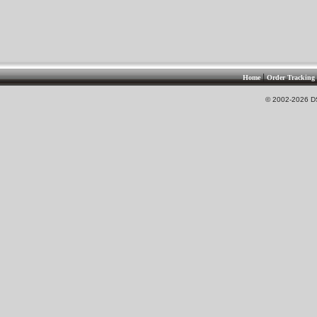
|
Home
Order Tracking
© 2002-2026 DS