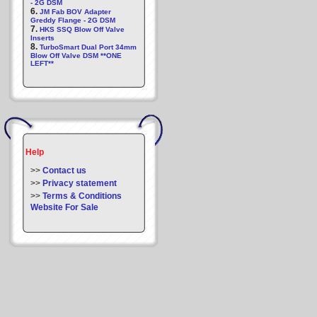
- 2G DSM
6.
JM Fab BOV Adapter
Greddy Flange - 2G DSM
7.
HKS SSQ Blow Off Valve
Inserts
8.
TurboSmart Dual Port 34mm
Blow Off Valve DSM **ONE
LEFT**
Help
>>
Contact us
>>
Privacy statement
>>
Terms & Conditions
Website For Sale