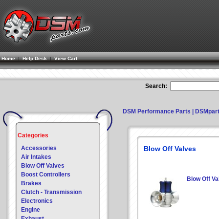
Home
|
Help Desk
|
View Cart
Search:
DSM Performance Parts | DSMpar
Categories
Accessories
Blow Off Valves
Air Intakes
Blow Off Valves
Boost Controllers
Blow Off Va
Brakes
Clutch - Transmission
Electronics
Engine
Exhaust