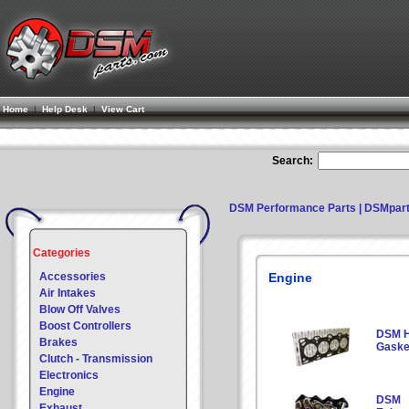
Home
|
Help Desk
|
View Cart
Search:
DSM Performance Parts | DSMpar
Categories
Accessories
Engine
Air Intakes
Blow Off Valves
Boost Controllers
DSM 
Brakes
Gaske
Clutch - Transmission
Electronics
Engine
DSM
Exhaust