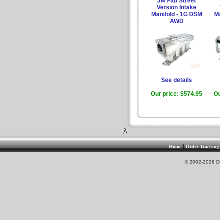
JM Fab Street
Version Intake
Manifold - 1G DSM
Ma
AWD
See details
Our price:
$574.95
Ou
Â
|
Home
Order Tracking
© 2002-2026 DS