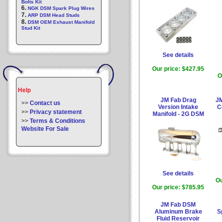
Bolts Kit
6.
NGK DSM Spark Plug Wires
7.
ARP DSM Head Studs
8.
DSM OEM Exhaust Manifold
Stud Kit
See details
Our price:
$427.95
O
Help
JM Fab Drag
J
>>
Contact us
Version Intake
C
>>
Privacy statement
Manifold - 2G DSM
>>
Terms & Conditions
Website For Sale
See details
Ou
Our price:
$785.95
JM Fab DSM
Aluminum Brake
S
Fluid Reservoir