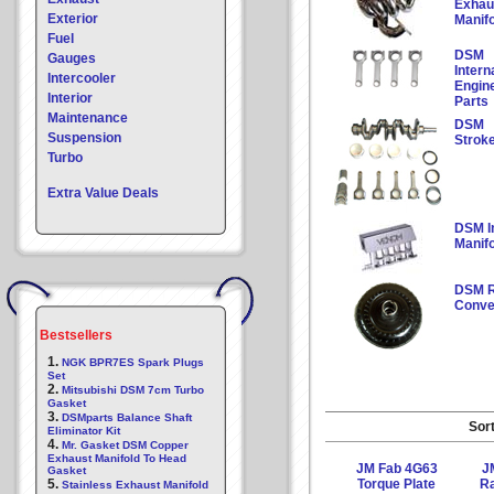
Exhau
Exterior
Manif
Fuel
DSM
Gauges
Intern
Intercooler
Engin
Interior
Parts
Maintenance
DSM
Suspension
Stroke
Turbo
Extra Value Deals
DSM I
Manif
DSM 
Conve
Bestsellers
1.
NGK BPR7ES Spark Plugs
Set
2.
Mitsubishi DSM 7cm Turbo
Gasket
3.
DSMparts Balance Shaft
Sort
Eliminator Kit
4.
Mr. Gasket DSM Copper
Exhaust Manifold To Head
JM Fab 4G63
J
Gasket
5.
Torque Plate
Ra
Stainless Exhaust Manifold