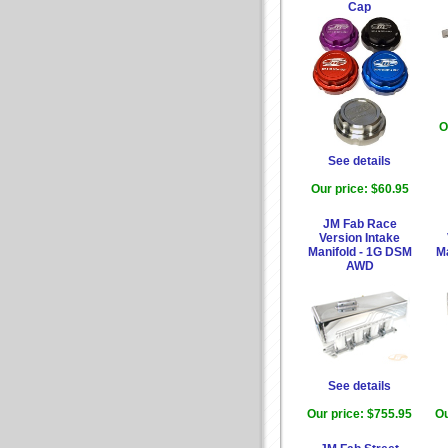
Cap
O
See details
Our price:
$60.95
JM Fab Race
Version Intake
Manifold - 1G DSM
Ma
AWD
See details
Our price:
$755.95
Ou