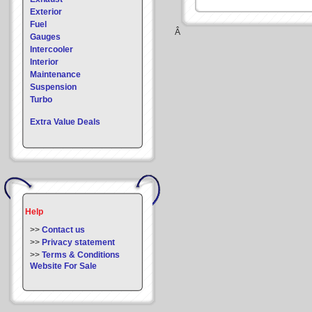
Exterior
Fuel
Â
Gauges
Intercooler
Interior
Maintenance
Suspension
Turbo
Extra Value Deals
Help
>>
Contact us
>>
Privacy statement
>>
Terms & Conditions
Website For Sale