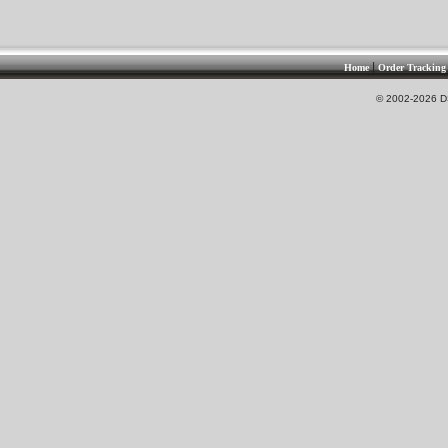
|
Home
Order Tracking
© 2002-2026 DS