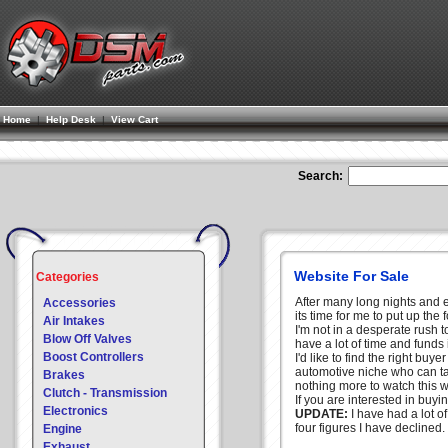
Home
|
Help Desk
|
View Cart
Search:
Website For Sale
Categories
After many long nights and 
Accessories
its time for me to put up the 
Air Intakes
I'm not in a desperate rush t
Blow Off Valves
have a lot of time and funds 
Boost Controllers
I'd like to find the right buye
automotive niche who can tak
Brakes
nothing more to watch this
Clutch - Transmission
If you are interested in buyi
Electronics
UPDATE:
I have had a lot of
four figures I have declined.
Engine
Exhaust