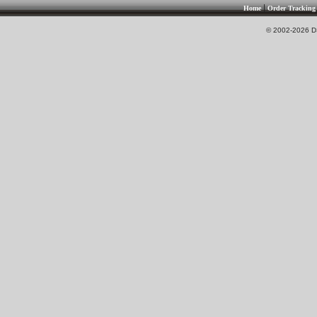
|
Home
Order Tracking
© 2002-2026 DS