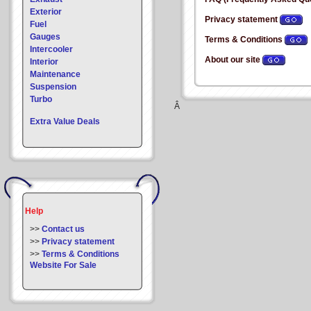
Exterior
Privacy statement
Fuel
Gauges
Terms & Conditions
Intercooler
About our site
Interior
Maintenance
Suspension
Turbo
Â
Extra Value Deals
Help
>>
Contact us
>>
Privacy statement
>>
Terms & Conditions
Website For Sale