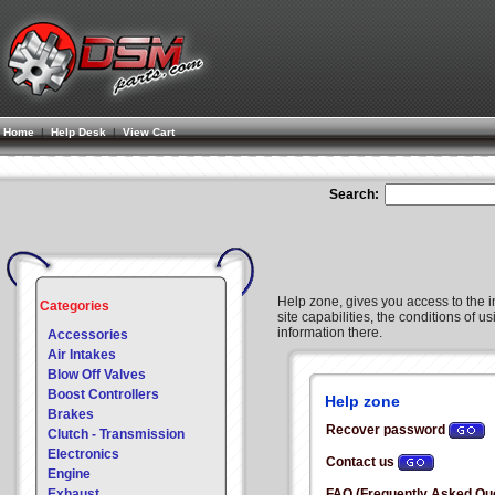
Home
|
Help Desk
|
View Cart
Search:
Help zone, gives you access to the i
Categories
site capabilities, the conditions of us
information there.
Accessories
Air Intakes
Blow Off Valves
Boost Controllers
Help zone
Brakes
Recover password
Clutch - Transmission
Electronics
Contact us
Engine
Exhaust
FAQ (Frequently Asked Qu