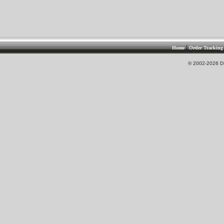
|
Home
Order Tracking
© 2002-2026 DS