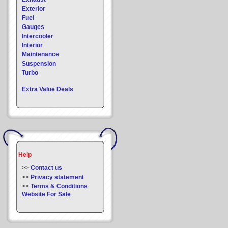
Exterior
Fuel
Gauges
Intercooler
Interior
Maintenance
Suspension
Turbo
Extra Value Deals
Help
>>
Contact us
>>
Privacy statement
>>
Terms & Conditions
Website For Sale