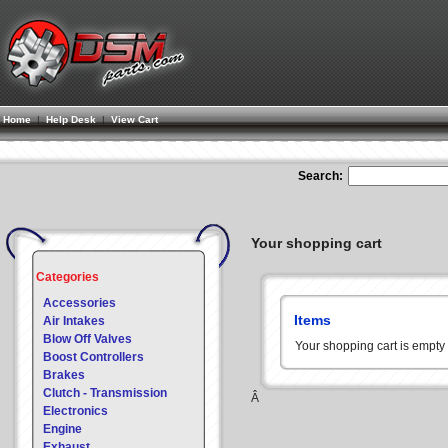
Home
|
Help Desk
|
View Cart
Search:
Your shopping cart
Categories
Accessories
Items
Air Intakes
Blow Off Valves
Your shopping cart is empt
Boost Controllers
Brakes
Clutch - Transmission
Â
Electronics
Engine
Exhaust