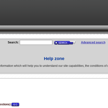
Search:
Advanced search
Help zone
formation which will help you to understand our site capabilities, the conditions of us
estions)