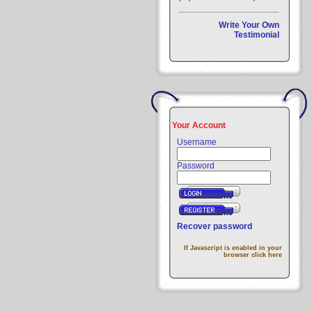
Write Your Own
Testimonial
Your Account
Username
Password
Recover password
If Javascript is enabled in your
browser click here