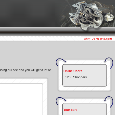
ing our site and you will get a lot of
Online Users
1230 Shoppers
Your cart