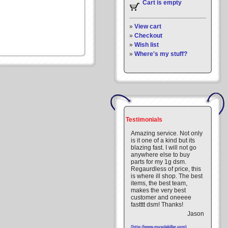
Cart is empty
»
View cart
»
Checkout
»
Wish list
»
Where's my stuff?
Testimonials
Amazing service. Not only
is it one of a kind but its
blazing fast. I will not go
anywhere else to buy
parts for my 1g dsm.
Regaurdless of price, this
is where ill shop. The best
items, the best team,
makes the very best
customer and oneeee
fastttt dsm! Thanks!
Jason
(http://www.musclekiller.com)