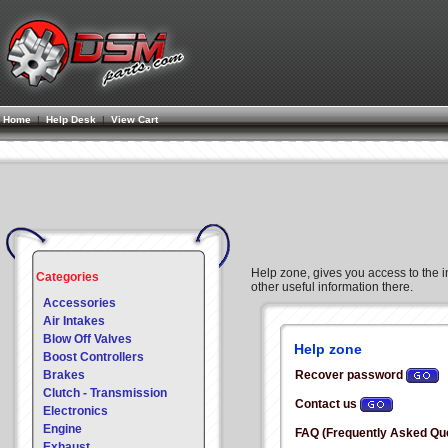
Home
|
Help Desk
|
View Cart
Help zone, gives you access to the in
Categories
other useful information there.
Accessories
Air Intakes
Blow Off Valves
Help zone
Boost Controllers
Brakes
Recover password
Clutch - Transmission
Contact us
Electronics
Engine
FAQ (Frequently Asked Qu
Exhaust