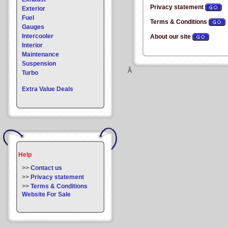
Privacy statement
Exterior
Fuel
Terms & Conditions
Gauges
Intercooler
About our site
Interior
Maintenance
Suspension
Â
Turbo
Extra Value Deals
Help
>>
Contact us
>>
Privacy statement
>>
Terms & Conditions
Website For Sale