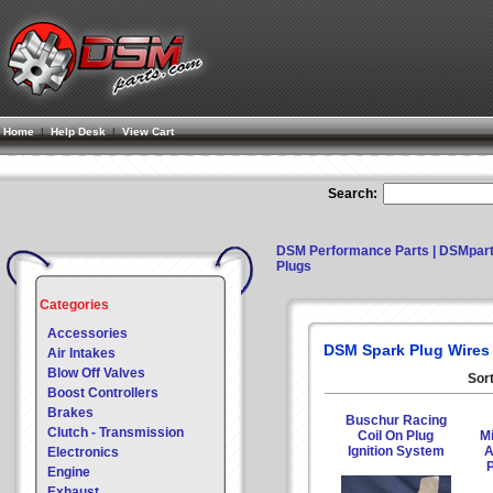
Home
|
Help Desk
|
View Cart
Search:
DSM Performance Parts | DSMpar
Plugs
Categories
Accessories
DSM Spark Plug Wires
Air Intakes
Blow Off Valves
Sort
Boost Controllers
Brakes
Buschur Racing
Clutch - Transmission
Coil On Plug
Mi
Ignition System
A
Electronics
P
Engine
Exhaust