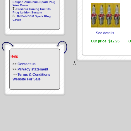
Eclipse Aluminum Spark Plug
Wire Cover
7.
Buschur Racing Coil On
Plug Ignition System
8.
JM Fab DSM Spark Plug
Cover
See details
Our price:
$12.95
O
Help
Â
>>
Contact us
>>
Privacy statement
>>
Terms & Conditions
Website For Sale