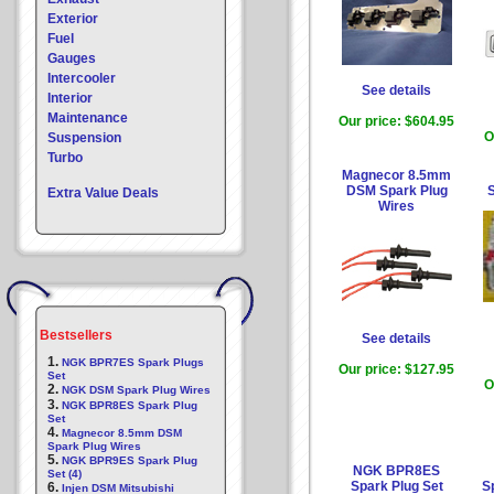
Exterior
Fuel
Gauges
Intercooler
See details
Interior
Maintenance
Our price:
$604.95
O
Suspension
Turbo
Magnecor 8.5mm
DSM Spark Plug
Extra Value Deals
Wires
Bestsellers
See details
1.
NGK BPR7ES Spark Plugs
Our price:
$127.95
Set
O
2.
NGK DSM Spark Plug Wires
3.
NGK BPR8ES Spark Plug
Set
4.
Magnecor 8.5mm DSM
Spark Plug Wires
5.
NGK BPR9ES Spark Plug
NGK BPR8ES
Set (4)
Spark Plug Set
Sp
6.
Injen DSM Mitsubishi