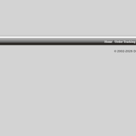
|
Home
Order Tracking
© 2002-2026 DS