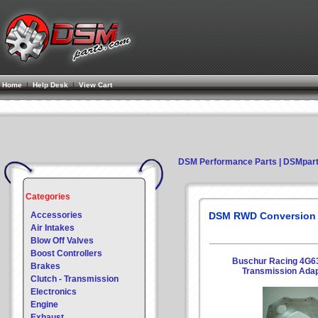
Home
|
Help Desk
|
View Cart
DSM Performance Parts | DSMpar
Categories
Accessories
DSM RWD Conversion
Air Intakes
Blow Off Valves
Boost Controllers
Buschur Racing 4G63
Brakes
Transmission Adap
Clutch - Transmission
Electronics
Engine
Exhaust