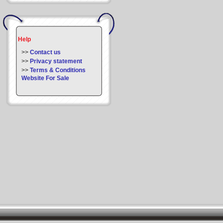
Help
>>
Contact us
>>
Privacy statement
>>
Terms & Conditions
Website For Sale