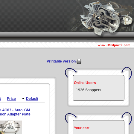
Printable version
Online Users
1926 Shoppers
t
Price
Default
s 4G63 - Auto. GM
ion Adapter Plate
Your cart