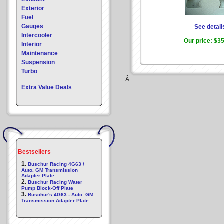
Exterior
Fuel
Gauges
See detail
Intercooler
Our price:
$35
Interior
Maintenance
Suspension
Turbo
Â
Extra Value Deals
Bestsellers
1.
Buschur Racing 4G63 /
Auto. GM Transmission
Adapter Plate
2.
Buschur Racing Water
Pump Block-Off Plate
3.
Buschur's 4G63 - Auto. GM
Transmission Adapter Plate