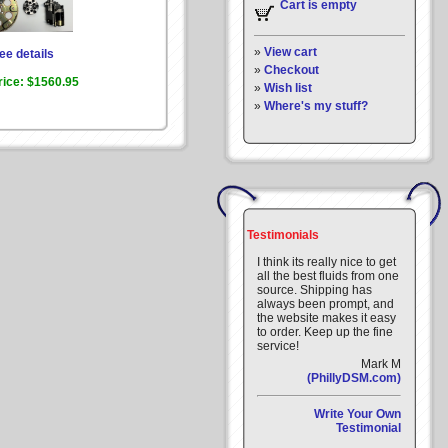
Cart is empty
»
View cart
ee details
»
Checkout
rice:
$1560.95
»
Wish list
»
Where's my stuff?
Testimonials
I think its really nice to get
all the best fluids from one
source. Shipping has
always been prompt, and
the website makes it easy
to order. Keep up the fine
service!
Mark M
(PhillyDSM.com)
Write Your Own
Testimonial