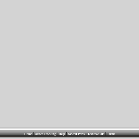
|
|
|
|
|
Home
Order Tracking
Help
Newest Parts
Testimonials
Terms