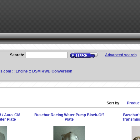
Search:
Advanced search
ts.com
::
Engine
::
DSM RWD Conversion
Sort by:
Produc
 / Auto. GM
Buschur Racing Water Pump Block-Off
Buschur'
ter Plate
Plate
Transmiss