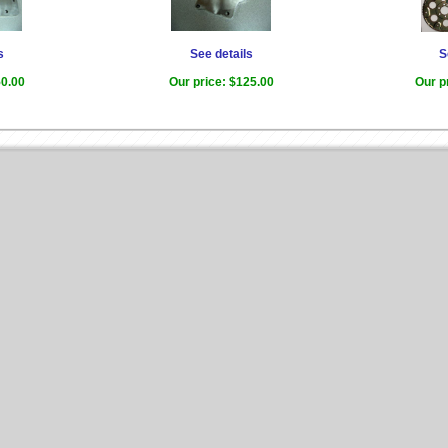
s
See details
S
0.00
Our price:
$125.00
Our p