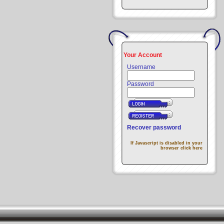
Your Account
Username
Password
Recover password
If Javascript is disabled in your
browser click here