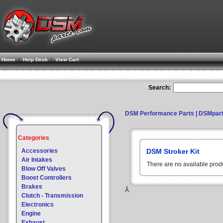
Home
|
Help Desk
|
View Cart
Search:
DSM Performance Parts | DSMpar
Categories
Accessories
DSM Stroker Kit
Air Intakes
There are no available prod
Blow Off Valves
Boost Controllers
Brakes
Â
Clutch - Transmission
Electronics
Engine
Exhaust