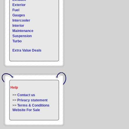
Exterior
Fuel
Gauges
Intercooler
Interior
Maintenance
Suspension
Turbo
Extra Value Deals
Help
>>
Contact us
>>
Privacy statement
>>
Terms & Conditions
Website For Sale