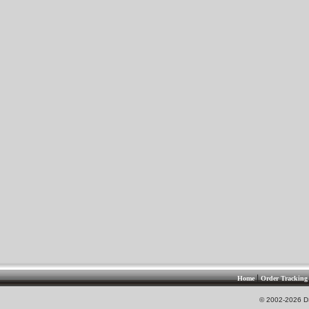
|
Home
Order Tracking
© 2002-2026 DS