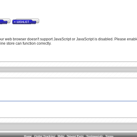
our web browser doesn't support JavaScript or JavaScript is disabled. Please enabl
ine store can function correctly.
|
|
|
|
|
Home
Order Tracking
Help
Newest Parts
Testimonials
Terms