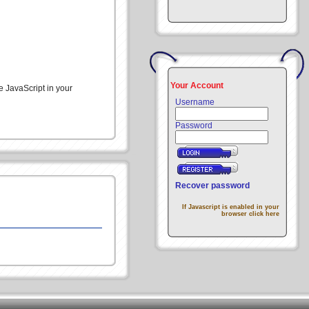
Your Account
e JavaScript in your
Username
Password
Recover password
If Javascript is enabled in your
browser click here