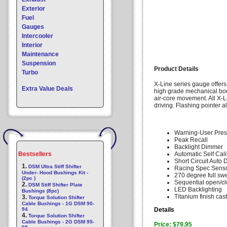
Exterior
Fuel
Gauges
Intercooler
Interior
Maintenance
Suspension
Product Details
Turbo
X-Line series gauge offers
Extra Value Deals
high grade mechanical bo
air-core movement. All X-L
driving. Flashing pointer a
Warning-User Pres
Peak Recall
Backlight Dimmer
Bestsellers
Automatic Self Cali
Short Circuit Auto 
1.
DSM Ultra Stiff Shifter
Racing Spec Senso
Under- Hood Bushings Kit -
270 degree full sw
(2pc )
Sequential open/c
2.
DSM Stiff Shifter Plate
LED Backlighting
Bushings (8pc)
Titanium finish cas
3.
Torque Solution Shifter
Cable Bushings - 1G DSM 90-
94
Details
4.
Torque Solution Shifter
Cable Bushings - 2G DSM 95-
Price: $79.95