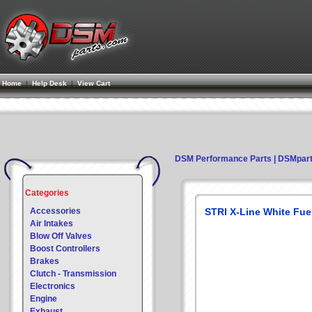
Home
|
Help Desk
|
View Cart
DSM Performance Parts | DSMpar
Categories
Accessories
STRI X-Line White Fue
Air Intakes
Blow Off Valves
Boost Controllers
Brakes
Clutch - Transmission
Electronics
Engine
Exhaust