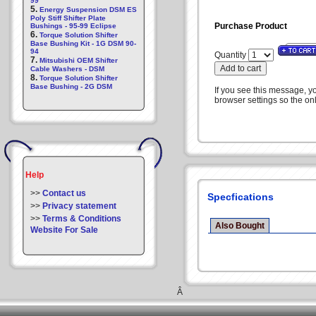
99
5.
Energy Suspension DSM ES
Poly Stiff Shifter Plate
Purchase Product
Bushings - 95-99 Eclipse
6.
Torque Solution Shifter
Base Bushing Kit - 1G DSM 90-
94
Quantity
7.
Mitsubishi OEM Shifter
Cable Washers - DSM
8.
Torque Solution Shifter
Base Bushing - 2G DSM
If you see this message, y
browser settings so the onl
Help
>>
Contact us
Specfications
>>
Privacy statement
>>
Terms & Conditions
Also Bought
Website For Sale
Â