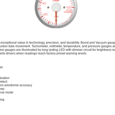
 exceptional value in technology, precision, and durability. Boost and Vacuum gau
urdon tube movement. Tachometer, voltmeter, temperature, and pressure gauges 
ine gauges are illuminated by long lasting LED with dimmer circuit for brightness r
lerts drivers when readings reach factory preset warning levels.
et
bration
Detect
rs w/extreme accuracy
eep
lose mode
ting