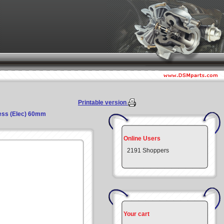
Printable version
ress (Elec) 60mm
Online Users
2191 Shoppers
Your cart