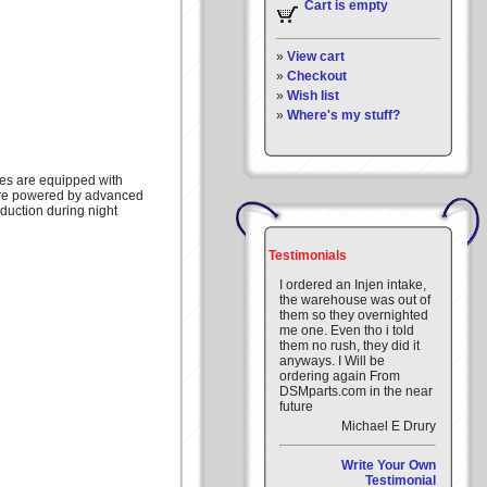
Cart is empty
»
View cart
»
Checkout
»
Wish list
»
Where's my stuff?
ges are equipped with
are powered by advanced
eduction during night
Testimonials
I ordered an Injen intake,
the warehouse was out of
them so they overnighted
me one. Even tho i told
them no rush, they did it
anyways. I Will be
ordering again From
DSMparts.com in the near
future
Michael E Drury
Write Your Own
Testimonial