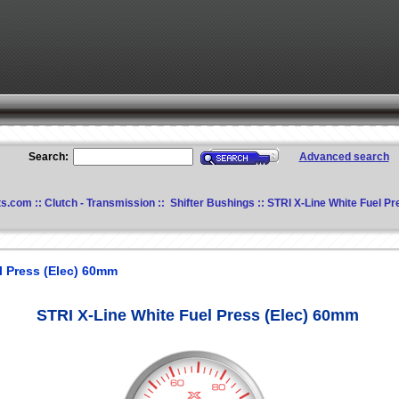
Search:
Advanced search
ts.com
::
Clutch - Transmission
::
Shifter Bushings
:: STRI X-Line White Fuel P
l Press (Elec) 60mm
STRI X-Line White Fuel Press (Elec) 60mm