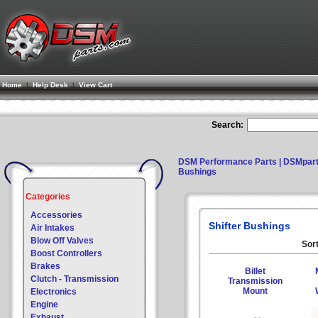
Home
|
Help Desk
|
View Cart
Search:
DSM Performance Parts | DSMpar
Bushings
Categories
Accessories
Shifter Bushings
Air Intakes
Blow Off Valves
Sort
Boost Controllers
Brakes
Billet
Clutch - Transmission
Transmission
Mount
Electronics
Engine
Exhaust