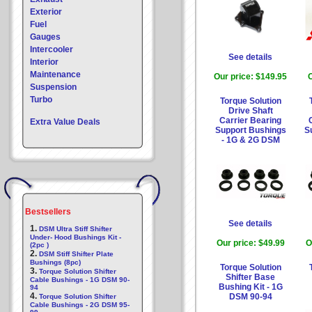
Exterior
Fuel
Gauges
Intercooler
See details
Interior
Maintenance
Our price:
$149.95
O
Suspension
Turbo
Torque Solution
Drive Shaft
Carrier Bearing
Extra Value Deals
Support Bushings
S
- 1G & 2G DSM
Bestsellers
See details
1.
DSM Ultra Stiff Shifter
Under- Hood Bushings Kit -
Our price:
$49.99
O
(2pc )
2.
DSM Stiff Shifter Plate
Bushings (8pc)
Torque Solution
3.
Torque Solution Shifter
Shifter Base
Cable Bushings - 1G DSM 90-
Bushing Kit - 1G
94
4.
DSM 90-94
Torque Solution Shifter
Cable Bushings - 2G DSM 95-