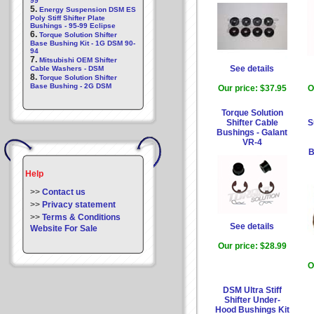
99
5.
Energy Suspension DSM ES
Poly Stiff Shifter Plate
Bushings - 95-99 Eclipse
6.
Torque Solution Shifter
Base Bushing Kit - 1G DSM 90-
94
7.
Mitsubishi OEM Shifter
See details
Cable Washers - DSM
8.
Torque Solution Shifter
Base Bushing - 2G DSM
Our price:
$37.95
O
Torque Solution
Shifter Cable
S
Bushings - Galant
VR-4
B
Help
>>
Contact us
>>
Privacy statement
>>
Terms & Conditions
See details
Website For Sale
Our price:
$28.99
O
DSM Ultra Stiff
Shifter Under-
Hood Bushings Kit