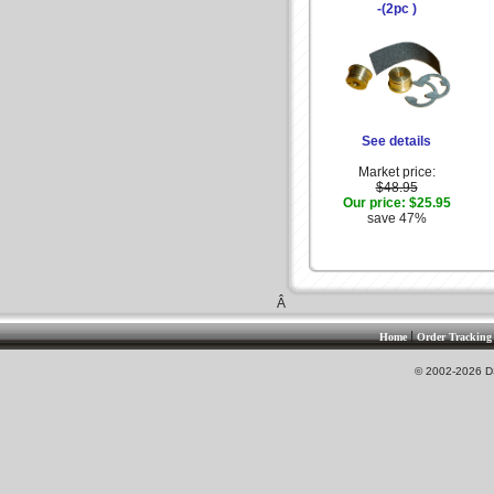
-(2pc )
See details
Market price:
$48.95
Our price:
$25.95
save 47%
Â
|
Home
Order Tracking
© 2002-2026 DS