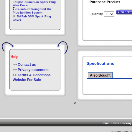
Purchase Product
Eclipse Aluminum Spark Plug
Wire Cover
7.
Buschur Racing Coil On
Plug Ignition System
Quantity
8.
JM Fab DSM Spark Plug
Cover
Help
Specfications
>>
Contact us
>>
Privacy statement
>>
Terms & Conditions
Also Bought
Website For Sale
Â
|
Home
Order Tracking