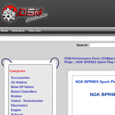
Home
|
Help Desk
|
View Cart
Search:
DSM Performance Parts | DSMpar
Plugs
:: NGK BPR9ES Spark Plug S
Categories
Accessories
NGK BPR9ES Spark Plu
Air Intakes
Blow Off Valves
Boost Controllers
NGK BPR9ES
Brakes
Clutch - Transmission
Electronics
Engine
Exhaust