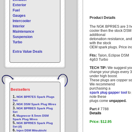
Exterior
Fuel
Gauges
Product Details
Intercooler
Interior
The NGK BPR9ES are 3 he
cooler then the stock DSM
Maintenance
additional
Suspension
detonation resistance, an
Turbo
with the stock
OEM spark plugs. Price i
Extra Value Deals
Fits:
Talon, Eclipse DSM
4g63 Turbo
TECH TIP:
We suggest yo
change your plugs every 3
under high boost.
These plugs are copper so
We recommend
purchasing a
Bestsellers
spark plug gapper tool
to 
1.
note these
NGK BPR7ES Spark Plugs
Set
plugs come
ungapped.
2.
NGK DSM Spark Plug Wires
3.
NGK BPR8ES Spark Plug
Part #
7788
Set
Details
4.
Magnecor 8.5mm DSM
Spark Plug Wires
Price: $12.95
5.
NGK BPR9ES Spark Plug
Set (4)
6.
Injen DSM Mitsubishi