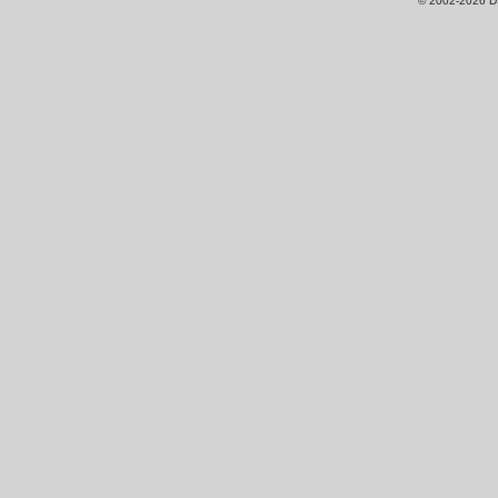
© 2002-2026 DS