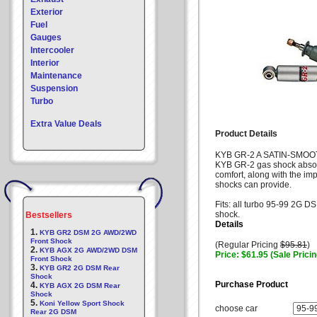
Exterior
Fuel
Gauges
Intercooler
Interior
Maintenance
Suspension
Turbo
Extra Value Deals
Product Details
KYB GR-2 A SATIN-SMOO
KYB GR-2 gas shock absorb
comfort, along with the i
shocks can provide.
Fits: all turbo 95-99 2G DS
shock.
Bestsellers
Details
1.
KYB GR2 DSM 2G AWD/2WD
Front Shock
(Regular Pricing
$95.81
)
2.
KYB AGX 2G AWD/2WD DSM
Price: $61.95 (Sale Pricin
Front Shock
3.
KYB GR2 2G DSM Rear
Shock
Purchase Product
4.
KYB AGX 2G DSM Rear
Shock
5.
Koni Yellow Sport Shock
choose car
Rear 2G DSM