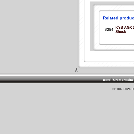
Related produc
KYB AGX 
#254
Shock
Â
|
Home
Order Tracking
© 2002-2026 DS