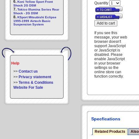
6.
Koni Yellow Sport Front
Quantity
Shock 2G DSM
7.
Tokico Illumina Series Rear
Shock - 2G DSM
8.
KSport Mitsubishi Eclipse
1995-1999 Airtech Basic
Suspension System
If you see this
message, your web
browser doesn't
support JavaScript
or JavaScript is
disabled. Please
enable JavaScript
Help
in your browser
settings so the
>>
Contact us
online store can
function correctly.
>>
Privacy statement
>>
Terms & Conditions
Website For Sale
Specfications
Related Products
Also