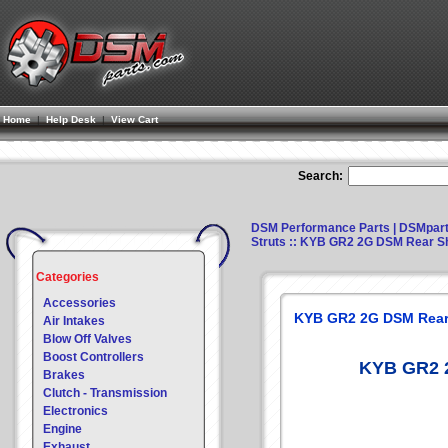
Home
|
Help Desk
|
View Cart
Search:
DSM Performance Parts | DSMpar
Struts
:: KYB GR2 2G DSM Rear S
Categories
Accessories
KYB GR2 2G DSM Rear
Air Intakes
Blow Off Valves
Boost Controllers
KYB GR2 
Brakes
Clutch - Transmission
Electronics
Engine
Exhaust