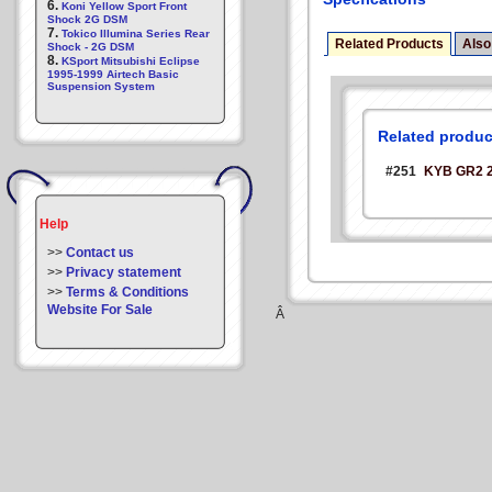
6.
Koni Yellow Sport Front
Shock 2G DSM
7.
Tokico Illumina Series Rear
Related Products
Also
Shock - 2G DSM
8.
KSport Mitsubishi Eclipse
1995-1999 Airtech Basic
Suspension System
Related produc
#251
KYB GR2 
Help
>>
Contact us
>>
Privacy statement
>>
Terms & Conditions
Website For Sale
Â