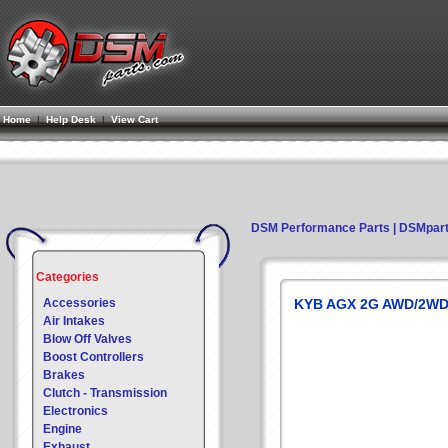
Home
|
Help Desk
|
View Cart
DSM Performance Parts | DSMpar
Categories
Accessories
KYB AGX 2G AWD/2WD
Air Intakes
Blow Off Valves
Boost Controllers
Brakes
Clutch - Transmission
Electronics
Engine
Exhaust