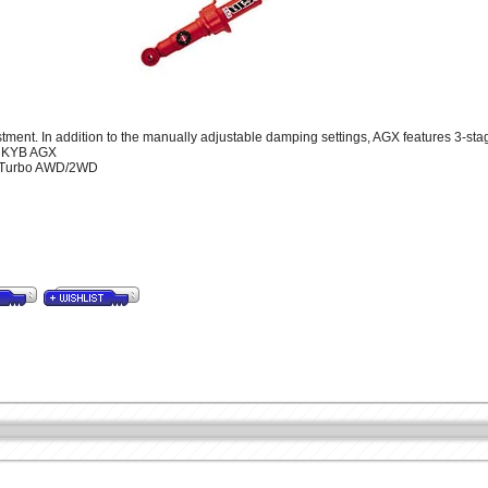
ment. In addition to the manually adjustable damping settings, AGX features 3-stage
t KYB AGX
99 Turbo AWD/2WD