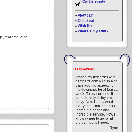
Cart is empty
»
View cart
»
Checkout
»
Wish list
»
Where's my stuff?
, real time, auto-
Testimonials
I made my first order with
dsmparts.com a couple of
days ago, not expecting
my downpipe for at least a
week. To my surprise, it
came in only 4 days.Its
crazy. Now I know what
everyone is talking about,
incredible prices and
incredible service. Now I
know where to go for all
the dsm parts I need.
Ryan