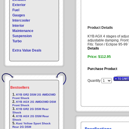
Exterior
Fuel
Gauges
Intercooler
Interior
Product Details
Maintenance
Suspension
KYB AGX 4 stages of adjust
adjustable damping. Fron
Turbo
Fits: Talon / Eclipse 95-
Details
Extra Value Deals
Price: $112.95
Purchase Product
Quantity
Bestsellers
1.
KYB GR2 DSM 2G AWD/2WD
Front Shock
2.
KYB AGX 2G AWD/2WD DSM
Front Shock
3.
KYB GR2 2G DSM Rear
Shock
4.
KYB AGX 2G DSM Rear
Shock
5.
Koni Yellow Sport Shock
Rear 2G DSM
Specfications