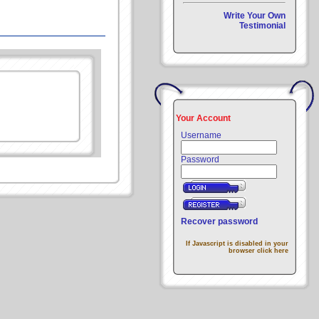
Write Your Own
Testimonial
Your Account
Username
Password
Recover password
If Javascript is disabled in your
browser click here