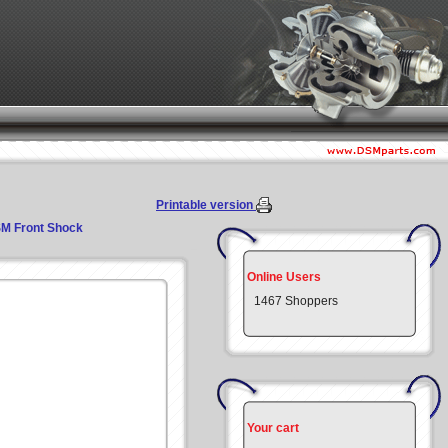
Printable version
M Front Shock
Online Users
1467 Shoppers
Your cart