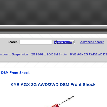
Search:
Advanced search
ts.com
::
Suspension
::
2G 95-99
::
2G DSM Struts
:: KYB AGX 2G AWD/2WD DS
 DSM Front Shock
KYB AGX 2G AWD/2WD DSM Front Shock