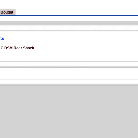
 Bought
ts
2G DSM Rear Shock