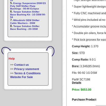
* High strength aluminum 
99
5.
Energy Suspension DSM ES
Poly Stiff Shifter Plate
* Super lightweight design
Bushings - 95-99 Eclipse
6.
Torque Solution Shifter
* Fully CNC machined and 
Base Bushing Kit - 1G DSM 90-
94
* Wrist pins included at no
7.
Mitsubishi OEM Shifter
Cable Washers - DSM
8.
Torque Solution Shifter
* Accumulator groove incl
Base Bushing - 2G DSM
* Double pin oilers, force f
* Pick lock grooves for ea
Comp Height:
1.370
Size:
STD
Help
Comp Ratio:
9.0:1
>>
Contact us
Bore:
3.346(85.0mm)
>>
Privacy statement
Fits: 90-92 1G DSM
>>
Terms & Conditions
Website For Sale
Part# SC7198
Details
Price: $653.00
Purchase Product