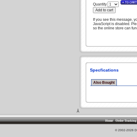
Quantity
If you see this message, y
JavaScript is disabled. Pl
so the online store can func
Specfications
Also Bought
Â
|
Home
Order Tracking
© 2002-2026 DS