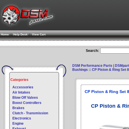
Home
|
Help Desk
|
View Cart
Search:
DSM Performance Parts | DSMpar
Bushings
:: CP Piston & Ring Set
Categories
Accessories
CP Piston & Ring Set
Air Intakes
Blow Off Valves
Boost Controllers
CP Piston & Ri
Brakes
Clutch - Transmission
Electronics
Engine
Exhaust