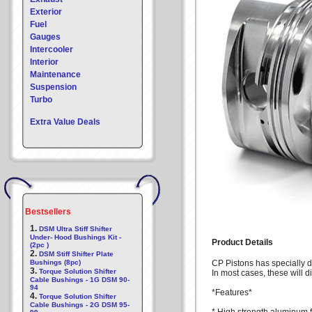
Exterior
Fuel
Gauges
Intercooler
Interior
Maintenance
Suspension
Turbo
Extra Value Deals
Bestsellers
1.
DSM Ultra Stiff Shifter
Under- Hood Bushings Kit -
Product Details
(2pc )
2.
DSM Stiff Shifter Plate
Bushings (8pc)
CP Pistons has specially d
3.
Torque Solution Shifter
In most cases, these will di
Cable Bushings - 1G DSM 90-
94
*Features*
4.
Torque Solution Shifter
Cable Bushings - 2G DSM 95-