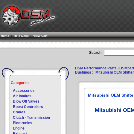
Home
|
Help Desk
|
View Cart
Search:
DSM Performance Parts | DSMpar
Bushings
:: Mitsubishi OEM Shift
Categories
Accessories
Mitsubishi OEM Shifte
Air Intakes
Blow Off Valves
Boost Controllers
Mitsubishi OEM
Brakes
Clutch - Transmission
Electronics
Engine
Exhaust