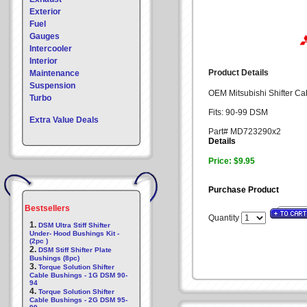
Exterior
Fuel
Gauges
Intercooler
Interior
Product Details
Maintenance
Suspension
OEM Mitsubishi Shifter Cab
Turbo
Fits: 90-99 DSM
Extra Value Deals
Part# MD723290x2
Details
Price: $9.95
Purchase Product
Bestsellers
Quantity
1.
DSM Ultra Stiff Shifter
Under- Hood Bushings Kit -
(2pc )
2.
DSM Stiff Shifter Plate
Bushings (8pc)
3.
Torque Solution Shifter
Cable Bushings - 1G DSM 90-
94
4.
Torque Solution Shifter
Cable Bushings - 2G DSM 95-