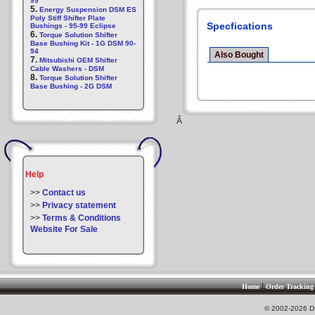
99
5.
Energy Suspension DSM ES
Poly Stiff Shifter Plate
Specfications
Bushings - 95-99 Eclipse
6.
Torque Solution Shifter
Base Bushing Kit - 1G DSM 90-
94
Also Bought
7.
Mitsubishi OEM Shifter
Cable Washers - DSM
8.
Torque Solution Shifter
Base Bushing - 2G DSM
Â
Help
>>
Contact us
>>
Privacy statement
>>
Terms & Conditions
Website For Sale
|
Home
Order Tracking
© 2002-2026 DS