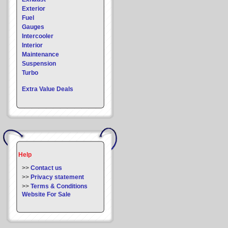
Exterior
Fuel
Gauges
Intercooler
Interior
Maintenance
Suspension
Turbo
Extra Value Deals
Help
>>
Contact us
>>
Privacy statement
>>
Terms & Conditions
Website For Sale