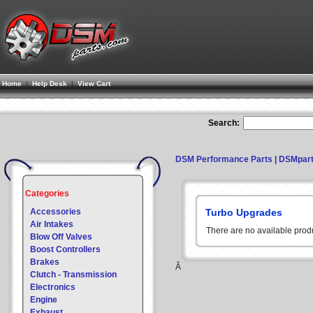
Home
|
Help Desk
|
View Cart
Search:
DSM Performance Parts | DSMpar
Categories
Accessories
Turbo Upgrades
Air Intakes
There are no available prod
Blow Off Valves
Boost Controllers
Brakes
Â
Clutch - Transmission
Electronics
Engine
Exhaust