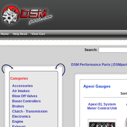
Home
|
Help Desk
|
View Cart
Search:
DSM Performance Parts | DSMpar
Categories
Accessories
Apexi Gauges
Air Intakes
Sort
Blow Off Valves
Boost Controllers
Apexi EL System
Brakes
Meter Control Unit
Clutch - Transmission
Electronics
Engine
Exhaust