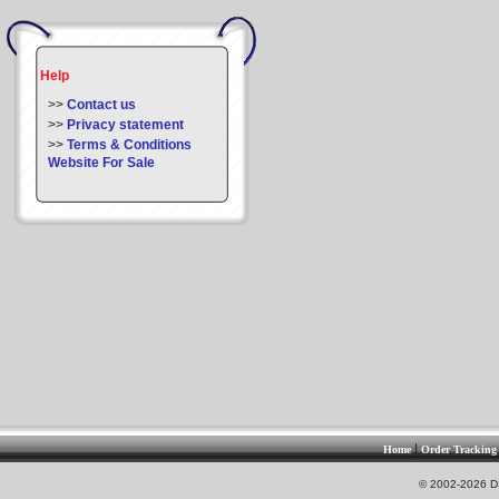
Help
>>
Contact us
>>
Privacy statement
>>
Terms & Conditions
Website For Sale
|
Home
Order Tracking
© 2002-2026 DS