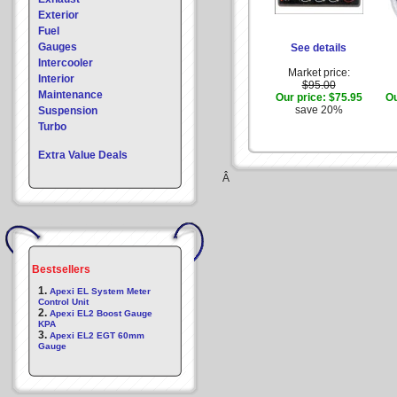
Exterior
Fuel
Gauges
See details
Intercooler
Market price:
Interior
$95.00
Maintenance
Our price:
$75.95
Ou
save 20%
Suspension
Turbo
Extra Value Deals
Â
Bestsellers
1.
Apexi EL System Meter
Control Unit
2.
Apexi EL2 Boost Gauge
KPA
3.
Apexi EL2 EGT 60mm
Gauge