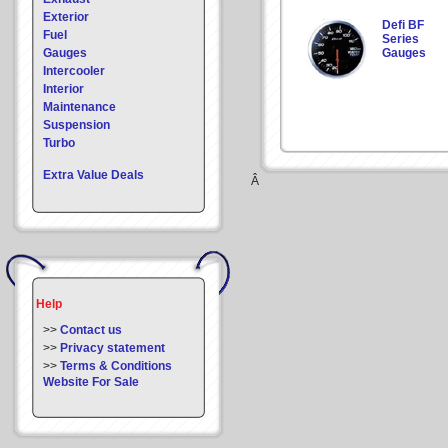
Exterior
Defi BF
Fuel
Series
Gauges
Gauges
Intercooler
Interior
Maintenance
Suspension
Turbo
Extra Value Deals
Â
Help
>>
Contact us
>>
Privacy statement
>>
Terms & Conditions
Website For Sale