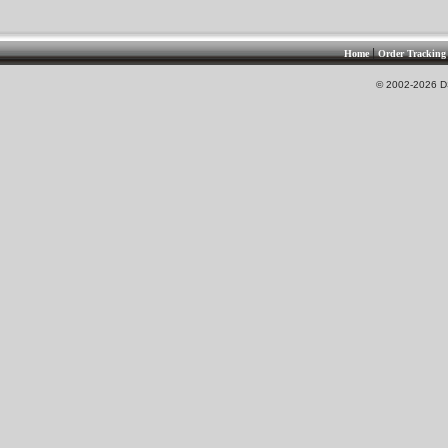
|
Home
Order Tracking
© 2002-2026 DS