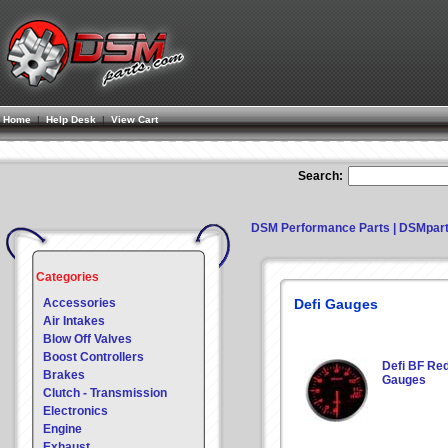
Home
|
Help Desk
|
View Cart
Search:
DSM Performance Parts | DSMpar
Categories
Accessories
Defi Gauges
Air Intakes
Blow Off Valves
Boost Controllers
Defi BF Re
Brakes
Gauges
Clutch - Transmission
Electronics
Engine
Exhaust