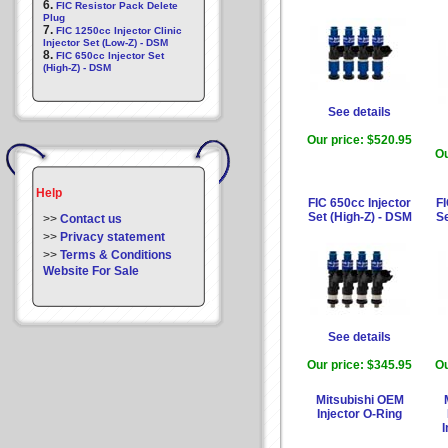
6.
FIC Resistor Pack Delete
Plug
7.
FIC 1250cc Injector Clinic
Injector Set (Low-Z) - DSM
8.
FIC 650cc Injector Set
(High-Z) - DSM
See details
Our price:
$520.95
Ou
Help
FIC 650cc Injector
FI
Set (High-Z) - DSM
Se
>>
Contact us
>>
Privacy statement
>>
Terms & Conditions
Website For Sale
See details
Our price:
$345.95
Ou
Mitsubishi OEM
Injector O-Ring
I