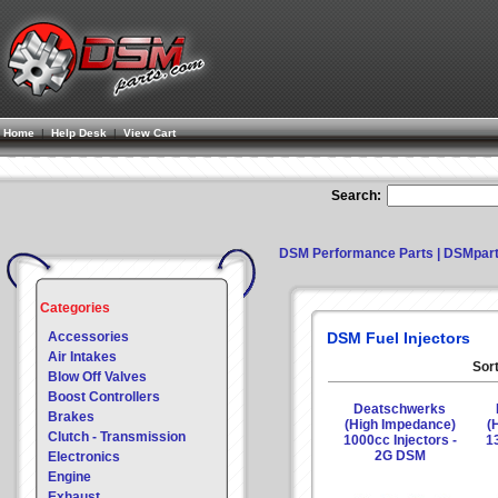
Home
|
Help Desk
|
View Cart
Search:
DSM Performance Parts | DSMpar
Categories
Accessories
DSM Fuel Injectors
Air Intakes
Sort
Blow Off Valves
Boost Controllers
Deatschwerks
Brakes
(High Impedance)
(
Clutch - Transmission
1000cc Injectors -
13
2G DSM
Electronics
Engine
Exhaust