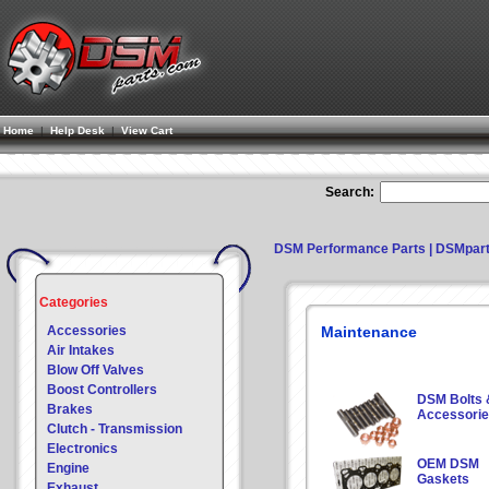
Home
|
Help Desk
|
View Cart
Search:
DSM Performance Parts | DSMpar
Categories
Accessories
Maintenance
Air Intakes
Blow Off Valves
Boost Controllers
DSM Bolts 
Brakes
Accessori
Clutch - Transmission
Electronics
OEM DSM
Engine
Gaskets
Exhaust