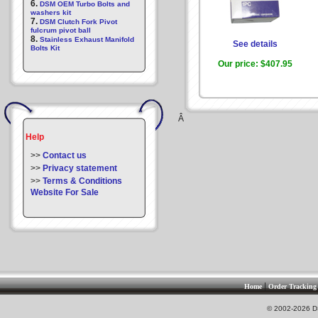
6.
DSM OEM Turbo Bolts and
washers kit
7.
DSM Clutch Fork Pivot
fulcrum pivot ball
8.
Stainless Exhaust Manifold
See details
Bolts Kit
Our price:
$407.95
Â
Help
>>
Contact us
>>
Privacy statement
>>
Terms & Conditions
Website For Sale
|
Home
Order Tracking
© 2002-2026 DS