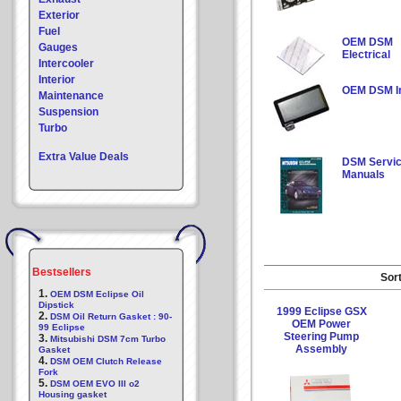
Exterior
Fuel
OEM DSM
Gauges
Electrical
Intercooler
Interior
OEM DSM In
Maintenance
Suspension
Turbo
Extra Value Deals
DSM Servi
Manuals
Bestsellers
Sort
1.
OEM DSM Eclipse Oil
Dipstick
1999 Eclipse GSX
2.
DSM Oil Return Gasket : 90-
OEM Power
99 Eclipse
Steering Pump
3.
Mitsubishi DSM 7cm Turbo
Assembly
Gasket
4.
DSM OEM Clutch Release
Fork
5.
DSM OEM EVO III o2
Housing gasket