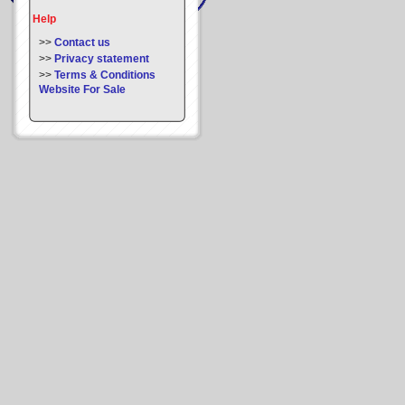
Help
>>
Contact us
>>
Privacy statement
>>
Terms & Conditions
Website For Sale