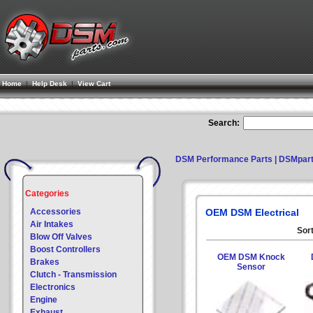
Home
|
Help Desk
|
View Cart
Search:
DSM Performance Parts | DSMpar
Categories
Accessories
OEM DSM Electrical
Air Intakes
Sort
Blow Off Valves
Boost Controllers
OEM DSM Knock
Brakes
Sensor
Clutch - Transmission
Electronics
Engine
Exhaust