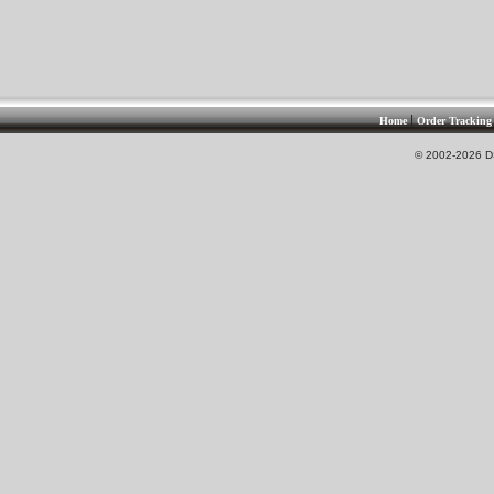
|
Home
Order Tracking
© 2002-2026 DS