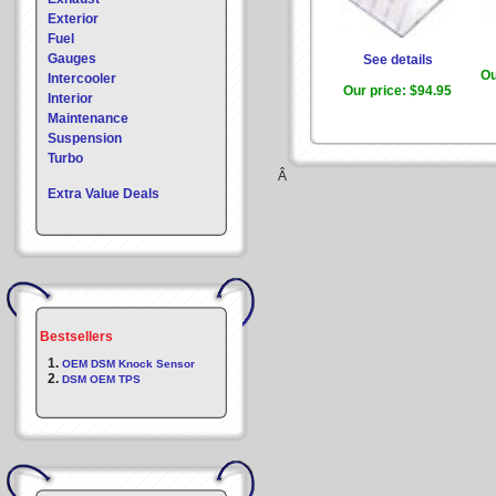
Exterior
Fuel
Gauges
See details
Ou
Intercooler
Our price:
$94.95
Interior
Maintenance
Suspension
Turbo
Â
Extra Value Deals
Bestsellers
1.
OEM DSM Knock Sensor
2.
DSM OEM TPS