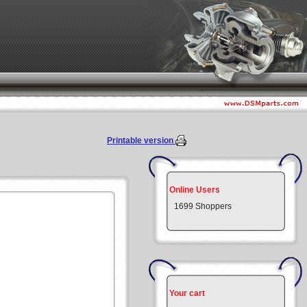
Printable version
Online Users
1699 Shoppers
Your cart