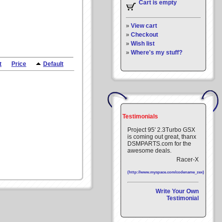
Cart is empty
»
View cart
»
Checkout
»
Wish list
»
Where's my stuff?
t
Price
Default
Testimonials
Project 95' 2.3Turbo GSX
is coming out great, thanx
DSMPARTS.com for the
awesome deals.
Racer-X
(http://www.myspace.com/codename_zex)
Write Your Own
Testimonial