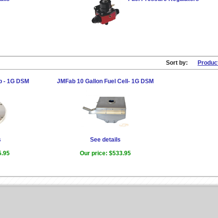
Sort by:
Produc
p - 1G DSM
JMFab 10 Gallon Fuel Cell- 1G DSM
s
See details
5.95
Our price:
$533.95