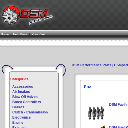
Home
|
Help Desk
|
View Cart
DSM Performance Parts | DSMpar
Categories
Accessories
Fuel
Air Intakes
Blow Off Valves
Boost Controllers
DSM Fuel In
Brakes
Clutch - Transmission
Electronics
Engine
DSM Fuel R
Exhaust