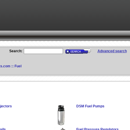
Search:
Advanced search
ts.com
::
Fuel
jectors
DSM Fuel Pumps
ails
Fuel Pressure Regulators