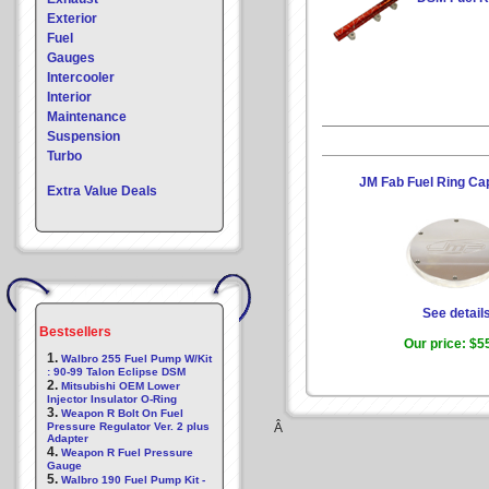
Exterior
Fuel
Gauges
Intercooler
Interior
Maintenance
Suspension
Turbo
JM Fab Fuel Ring Ca
Extra Value Deals
See detail
Bestsellers
Our price:
$5
1.
Walbro 255 Fuel Pump W/Kit
: 90-99 Talon Eclipse DSM
2.
Mitsubishi OEM Lower
Injector Insulator O-Ring
3.
Weapon R Bolt On Fuel
Pressure Regulator Ver. 2 plus
Â
Adapter
4.
Weapon R Fuel Pressure
Gauge
5.
Walbro 190 Fuel Pump Kit -