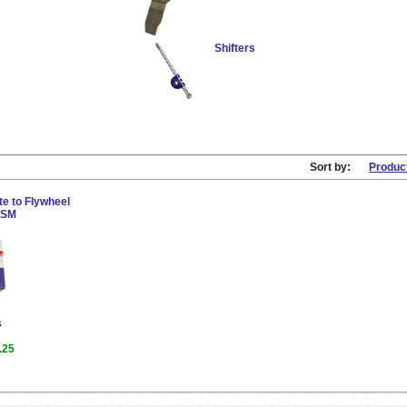
Shifters
Sort by:
Produc
e to Flywheel
 DSM
s
.25