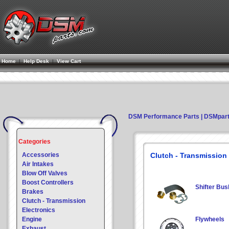
Home
|
Help Desk
|
View Cart
DSM Performance Parts | DSMpar
Categories
Accessories
Clutch - Transmission
Air Intakes
Blow Off Valves
Boost Controllers
Shifter Bus
Brakes
Clutch - Transmission
Electronics
Engine
Flywheels
Exhaust