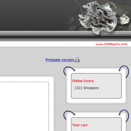
Printable version
Online Users
1321 Shoppers
Your cart