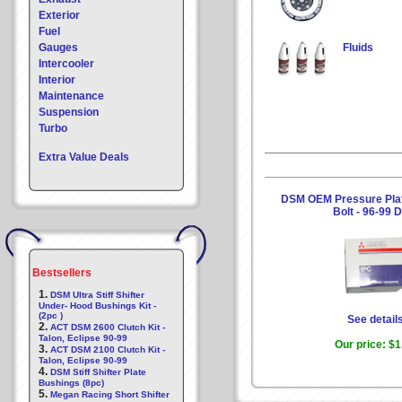
Exterior
Fuel
Gauges
Fluids
Intercooler
Interior
Maintenance
Suspension
Turbo
Extra Value Deals
DSM OEM Pressure Plat
Bolt - 96-99
Bestsellers
1.
DSM Ultra Stiff Shifter
Under- Hood Bushings Kit -
(2pc )
See detail
2.
ACT DSM 2600 Clutch Kit -
Talon, Eclipse 90-99
Our price:
$1
3.
ACT DSM 2100 Clutch Kit -
Talon, Eclipse 90-99
4.
DSM Stiff Shifter Plate
Bushings (8pc)
5.
Megan Racing Short Shifter