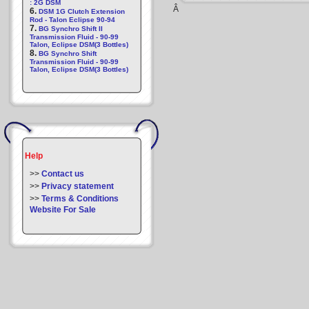
: 2G DSM
Â
6.
DSM 1G Clutch Extension
Rod - Talon Eclipse 90-94
7.
BG Synchro Shift II
Transmission Fluid - 90-99
Talon, Eclipse DSM(3 Bottles)
8.
BG Synchro Shift
Transmission Fluid - 90-99
Talon, Eclipse DSM(3 Bottles)
Help
>>
Contact us
>>
Privacy statement
>>
Terms & Conditions
Website For Sale