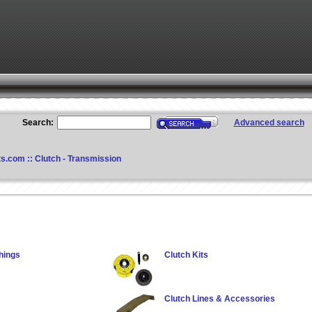
Search:
Advanced search
ts.com
::
Clutch - Transmission
hings
Clutch Kits
Clutch Lines & Accessories