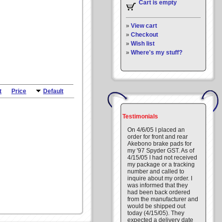
Cart is empty
»
View cart
»
Checkout
»
Wish list
»
Where's my stuff?
t
Price
Default
Testimonials
On 4/6/05 I placed an
order for front and rear
Akebono brake pads for
my '97 Spyder GST. As of
4/15/05 I had not received
my package or a tracking
number and called to
inquire about my order. I
was informed that they
had been back ordered
from the manufacturer and
would be shipped out
today (4/15/05). They
expected a delivery date