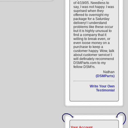
of 4/19/05. Needless to
say, I was not happy. I was
suprised when they
offered to overnight my
package for a Saturday
delivery! I understand
problems like these occur
but it is highly unusual to
find a company that it
willing to break even, or
even loose money on a
purchase to keep a
customer happy. Wow, talk
about customer service! I
will definately recommend
DSMParts.com to my
fellow DSM'rs.
Nathan
(DSMParts)
Write Your Own
Testimonial
Your Account