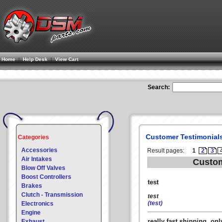
Home
|
Help Desk
|
View Cart
Search:
Customer Testimonial
Categories
Accessories
Result pages:
1
2
3
Air Intakes
Custom
Blow Off Valves
Boost Controllers
test
Brakes
Clutch - Transmission
test
(test)
Electronics
Engine
really fast shipping, o
Exhaust