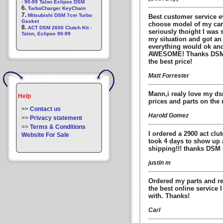
: 90-99 Talon Eclipse DSM
6.
TurboCharger KeyChain
7.
Mitsubishi DSM 7cm Turbo
Best customer service ev
Gasket
choose model of my car 
8.
ACT DSM 2600 Clutch Kit -
seriously thoight I was 
Talon, Eclipse 90-99
my situation and got an
everything would ok an
AWESOME! Thanks DSMpar
the best price!
Matt Forrester
Mann,i realy love my d
Help
prices and parts on the 
>>
Contact us
Harold Gomez
>>
Privacy statement
>>
Terms & Conditions
I ordered a 2900 act clu
Website For Sale
took 4 days to show up a
shipping!!! thanks DSM p
justin m
Ordered my parts and re
the best online service 
with. Thanks!
Carl