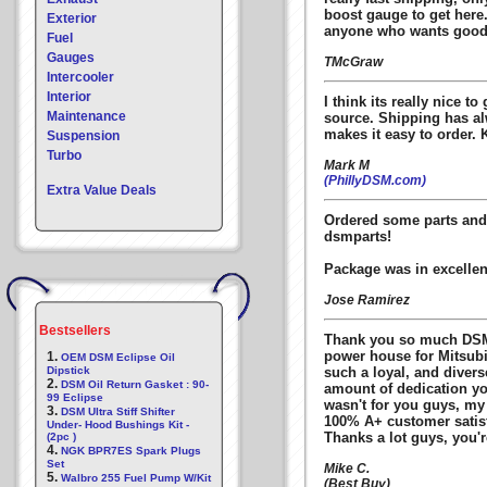
boost gauge to get here
Exterior
anyone who wants good 
Fuel
Gauges
TMcGraw
Intercooler
Interior
I think its really nice to
Maintenance
source. Shipping has a
makes it easy to order. 
Suspension
Turbo
Mark M
(PhillyDSM.com)
Extra Value Deals
Ordered some parts and 
dsmparts!
Package was in excellen
Jose Ramirez
Bestsellers
Thank you so much DSMp
power house for Mitsubis
1.
OEM DSM Eclipse Oil
Dipstick
such a loyal, and diver
2.
DSM Oil Return Gasket : 90-
amount of dedication you
99 Eclipse
wasn't for you guys, my
3.
DSM Ultra Stiff Shifter
100% A+ customer satisf
Under- Hood Bushings Kit -
Thanks a lot guys, you'r
(2pc )
4.
NGK BPR7ES Spark Plugs
Set
Mike C.
5.
Walbro 255 Fuel Pump W/Kit
(Best Buy)