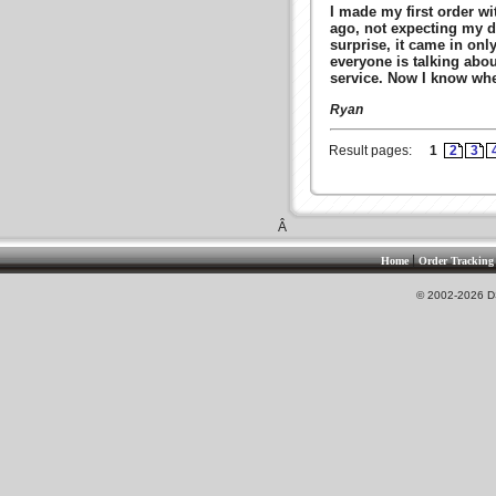
I made my first order w
ago, not expecting my d
surprise, it came in onl
everyone is talking abou
service. Now I know wher
Ryan
Result pages:
1
2
3
Â
|
Home
Order Tracking
© 2002-2026 DS