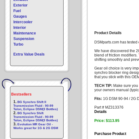
Exterior
Fuel
Gauges
Intercooler
Interior
Product Details
Maintenance
Suspension
DSMparts.com has tested ev
Turbo
We have discovered the 2
Extra Value Deals
blend of friction modifiers
shifting smoothly and preve
Gear oil choice is very im
synchro blocker ring desig
that you stick with this OE
TECH TIP:
Make sure you 
your owners manual (typica
Bestsellers
Fits:
1G DSM 90-94 / 2G 
1.
BG Synchro Shift II
Transmission Fluid - 90-99
Part # MZ313376
Talon, Eclipse DSM(3 Bottles)
Details
2.
BG Synchro Shift
Transmission Fluid - 90-99
Talon, Eclipse DSM(3 Bottles)
Price: $113.95
3.
Evolution MR Gear Oil -
Works great for 1G & 2G DSM
Purchase Product