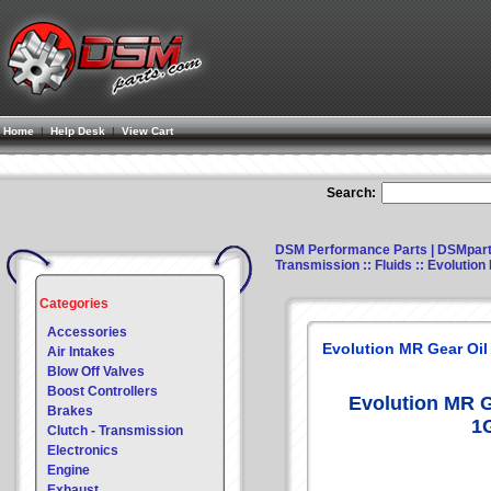
Home
|
Help Desk
|
View Cart
Search:
DSM Performance Parts | DSMpar
Transmission
::
Fluids
:: Evolution
Categories
Accessories
Evolution MR Gear Oil
Air Intakes
Blow Off Valves
Boost Controllers
Evolution MR G
Brakes
1
Clutch - Transmission
Electronics
Engine
Exhaust