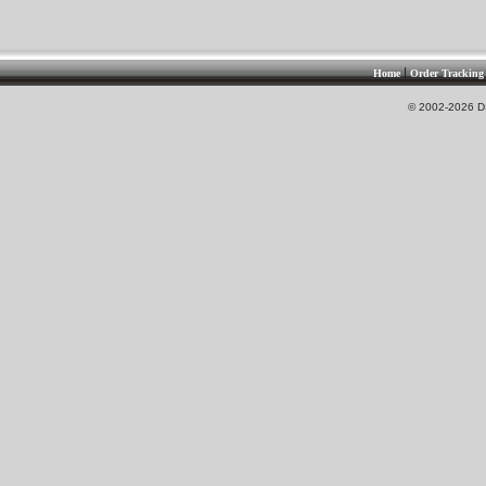
|
Home
Order Tracking
© 2002-2026 DS