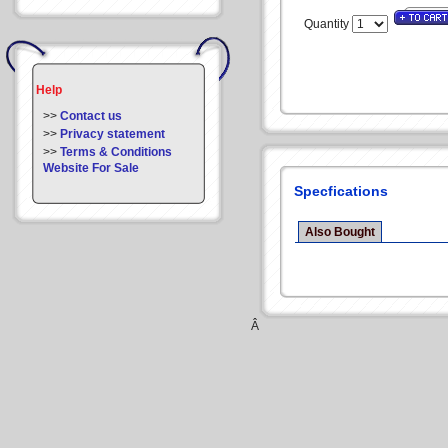
Quantity
Help
>>
Contact us
>>
Privacy statement
>>
Terms & Conditions
Website For Sale
Specfications
Also Bought
Â