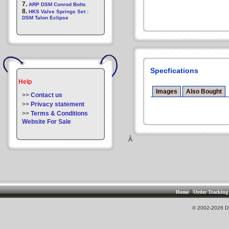
7.
ARP DSM Conrod Bolts
8.
HKS Valve Springs Set :
DSM Talon Eclipse
Specfications
Help
Images
Also Bought
>>
Contact us
>>
Privacy statement
>>
Terms & Conditions
Website For Sale
Â
|
Home
Order Tracking
© 2002-2026 DS