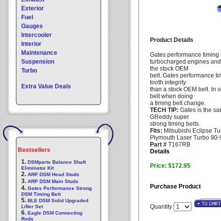
Exterior
Fuel
Gauges
Intercooler
Product Details
Interior
Maintenance
Gates performance timing be
Suspension
turbocharged engines and
the stock OEM
Turbo
belt. Gates performance t
tooth integrity
Extra Value Deals
than a stock OEM belt. In
belt when doing
a timing belt change.
TECH TIP:
Gates is the s
GReddy super
strong timing belts.
Fits:
Mitsubishi Eclipse Tu
Plymouth Laser Turbo 90-9
Part #
T167RB
Bestsellers
Details
1.
DSMparts Balance Shaft
Price: $172.95
Eliminator Kit
2.
ARP DSM Head Studs
3.
ARP DSM Main Studs
Purchase Product
4.
Gates Performance Strong
DSM Timing Belt
5.
BLE DSM Solid Upgraded
Quantity
Lifter Set
6.
Eagle DSM Connecting
Rods