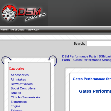
Home
|
Help Desk
|
View Cart
Search:
DSM Performance Parts | DSMpar
Parts
:: Gates Performance Strong
Categories
Accessories
Gates Performance St
Air Intakes
Blow Off Valves
Boost Controllers
Gates Perform
Brakes
Clutch - Transmission
Electronics
Engine
Exhaust