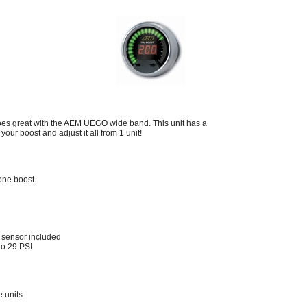
es great with the AEM UEGO wide band. This unit has a
your boost and adjust it all from 1 unit!
one boost
 sensor included
 to 29 PSI
e units