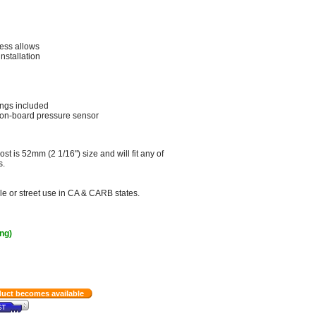
ness allows
nstallation
ings included
 on-board pressure sensor
st is 52mm (2 1/16") size and will fit any of
s.
le or street use in CA & CARB states.
ing)
duct becomes available