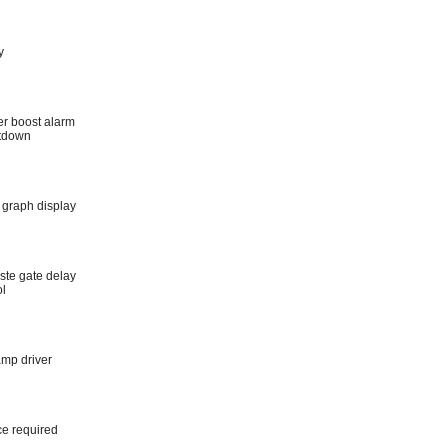
y
er boost alarm
utdown
 graph display
ste gate delay
ol
amp driver
ce required