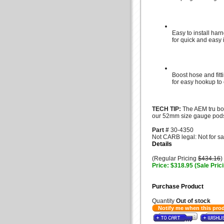
Easy to install har
for quick and easy i
Boost hose and fitt
for easy hookup to
TECH TIP:
The AEM tru boo
our 52mm size gauge pod
Part #
30-4350
Not CARB legal: Not for sa
Details
(Regular Pricing
$434.16
)
Price: $318.95 (Sale Pric
Purchase Product
Quantity
Out of stock
Notify me when this pro