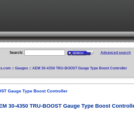
Search:
Advanced search
ts.com
::
Gauges
:: AEM 30-4350 TRU-BOOST Gauge Type Boost Controller
ST Gauge Type Boost Controller
EM 30-4350 TRU-BOOST Gauge Type Boost Controll