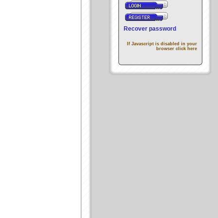
Recover password
If Javascript is disabled in your
browser click here