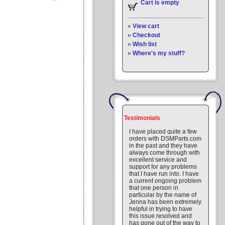
Cart is empty
»
View cart
»
Checkout
»
Wish list
»
Where's my stuff?
Testimonials
I have placed quite a few
orders with DSMParts.com
in the past and they have
always come through with
excellent service and
support for any problems
that I have run into. I have
a current ongoing problem
that one person in
particular by the name of
Jenna has been extremely
helpful in trying to have
this issue resolved and
has gone out of the way to