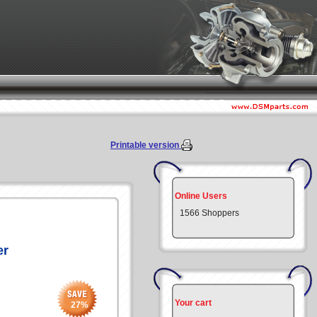
Printable version
Online Users
1566 Shoppers
er
Your cart
27
%