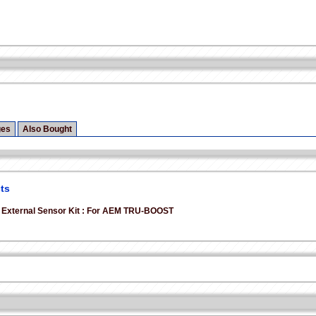
ges
Also Bought
ts
 External Sensor Kit : For AEM TRU-BOOST