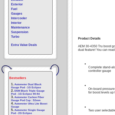
Exterior
Fuel
Gauges
Intercooler
Interior
Maintenance
Suspension
Turbo
Product Details
Extra Value Deals
AEM 30-4350 Tru boost go
dual feature! You can read 
Complete stand-al
controller gauge
Bestsellers
1.
Autometer Dual Black
Gauge Pod - 1G Eclipse
On-board pressure
2.
DSM Black Triple Gauge
for boost levels up
Pod - 1G Eclipse 90-94
3.
Autometer Carbon Fiber
Gauge Pod Cup : 52mm
4.
Autometer Ultra Lite Boost
Gauge
5.
Autometer Single Gauge
Two user selectabl
Pod - 2G Eclipse