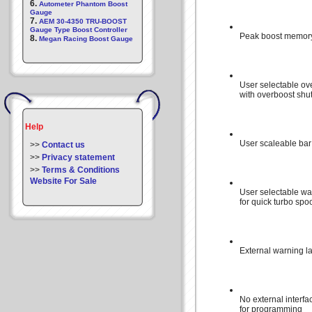
6.
Autometer Phantom Boost
Gauge
7.
AEM 30-4350 TRU-BOOST
Gauge Type Boost Controller
Peak boost memor
8.
Megan Racing Boost Gauge
User selectable ov
with overboost sh
Help
User scaleable bar
>>
Contact us
>>
Privacy statement
>>
Terms & Conditions
Website For Sale
User selectable wa
for quick turbo spo
External warning l
No external interfa
for programming