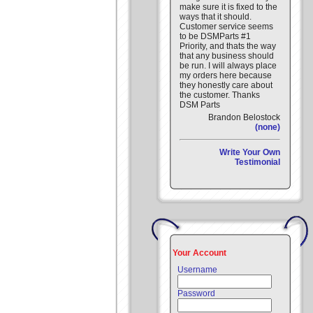
make sure it is fixed to the
ways that it should.
Customer service seems
to be DSMParts #1
Priority, and thats the way
that any business should
be run. I will always place
my orders here because
they honestly care about
the customer. Thanks
DSM Parts
Brandon Belostock
(none)
Write Your Own
Testimonial
Your Account
Username
Password