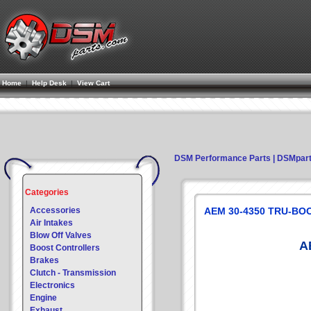
Home
|
Help Desk
|
View Cart
DSM Performance Parts | DSMpar
Categories
Accessories
AEM 30-4350 TRU-BOO
Air Intakes
Blow Off Valves
A
Boost Controllers
Brakes
Clutch - Transmission
Electronics
Engine
Exhaust