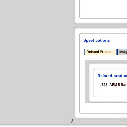
Specfications
Related Products
Ima
Related produc
#723
AEM 5 Bar
Â