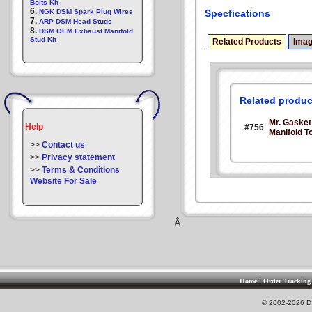
Bolts Kit
6.
NGK DSM Spark Plug Wires
Specfications
7.
ARP DSM Head Studs
8.
DSM OEM Exhaust Manifold
Stud Kit
Related Products
Ima
Related produc
Mr. Gaske
Help
#756
Manifold T
>>
Contact us
>>
Privacy statement
>>
Terms & Conditions
Website For Sale
Â
|
Home
Order Tracking
© 2002-2026 DS