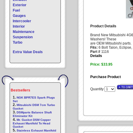
Exterior
Fuel
Gauges
Intercooler
Product Details
Interior
Maintenance
Brand New Mitsubishi 4G6
Suspension
Washers! These
Turbo
are OEM Mitsubishi parts.
Fits:
6 Bolt Talon, Eclipse,
Part #
1116
Extra Value Deals
Details
Price: $33.95
Purchase Product
Quantity
Bestsellers
1.
NGK BPR7ES Spark Plugs
Set
2.
Mitsubishi DSM 7cm Turbo
Gasket
3.
DSMparts Balance Shaft
Eliminator Kit
4.
Mr. Gasket DSM Copper
Exhaust Manifold To Head
Gasket
5.
Stainless Exhaust Manifold