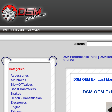
Home
|
Help Desk
|
View Cart
Search:
DSM Performance Parts | DSMpar
Stud Kit
Categories
Accessories
DSM OEM Exhaust Mani
Air Intakes
Blow Off Valves
Boost Controllers
DSM OEM Exha
Brakes
Clutch - Transmission
Electronics
Engine
Exhaust