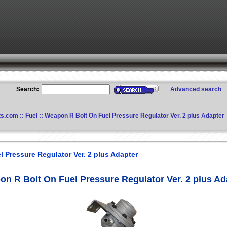
Search:
Advanced search
ts.com
::
Fuel
:: Weapon R Bolt On Fuel Pressure Regulator Ver. 2 plus Adapter
 Pressure Regulator Ver. 2 plus Adapter
n R Bolt On Fuel Pressure Regulator Ver. 2 plus Ad