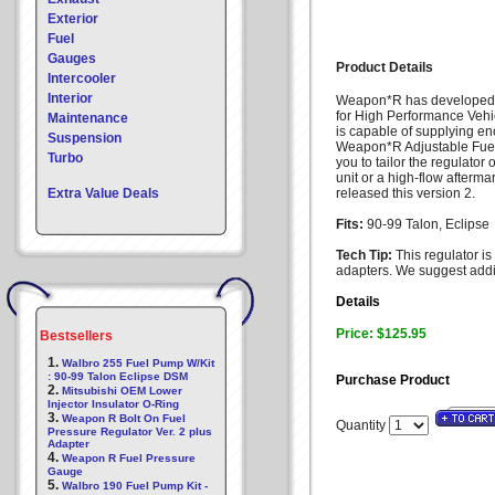
Exterior
Fuel
Gauges
Product Details
Intercooler
Interior
Weapon*R has developed a
for High Performance Vehic
Maintenance
is capable of supplying en
Suspension
Weapon*R Adjustable Fuel
Turbo
you to tailor the regulator
unit or a high-flow afterm
Extra Value Deals
released this version 2.
Fits:
90-99 Talon, Eclipse
Tech Tip:
This regulator i
adapters. We suggest addi
Details
Price: $125.95
Bestsellers
1.
Walbro 255 Fuel Pump W/Kit
: 90-99 Talon Eclipse DSM
Purchase Product
2.
Mitsubishi OEM Lower
Injector Insulator O-Ring
3.
Weapon R Bolt On Fuel
Quantity
Pressure Regulator Ver. 2 plus
Adapter
4.
Weapon R Fuel Pressure
Gauge
5.
Walbro 190 Fuel Pump Kit -