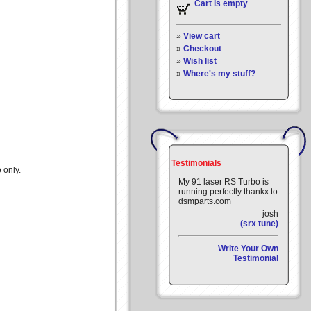
Cart is empty
»
View cart
»
Checkout
»
Wish list
»
Where's my stuff?
Testimonials
 only.
My 91 laser RS Turbo is
running perfectly thankx to
dsmparts.com
josh
(srx tune)
Write Your Own
Testimonial