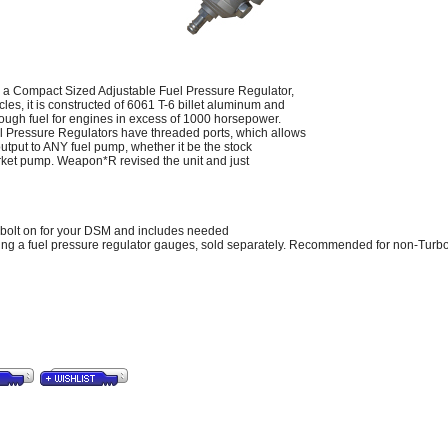
 Compact Sized Adjustable Fuel Pressure Regulator,
les, it is constructed of 6061 T-6 billet aluminum and
ough fuel for engines in excess of 1000 horsepower.
 Pressure Regulators have threaded ports, which allows
 output to ANY fuel pump, whether it be the stock
arket pump. Weapon*R revised the unit and just
s bolt on for your DSM and includes needed
ng a fuel pressure regulator gauges, sold separately. Recommended for non-Turbo