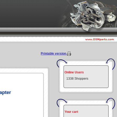
Printable version
Online Users
1338 Shoppers
apter
Your cart