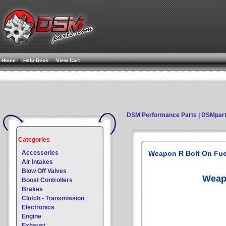
Home
|
Help Desk
|
View Cart
DSM Performance Parts | DSMpar
Categories
Accessories
Weapon R Bolt On Fuel
Air Intakes
Blow Off Valves
Weapo
Boost Controllers
Brakes
Clutch - Transmission
Electronics
Engine
Exhaust