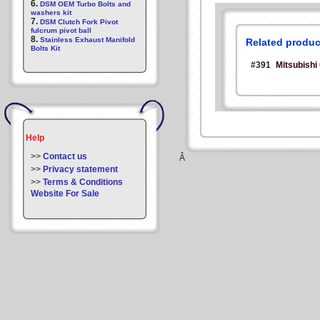
6.
DSM OEM Turbo Bolts and
washers kit
7.
DSM Clutch Fork Pivot
fulcrum pivot ball
8.
Stainless Exhaust Manifold
Related produc
Bolts Kit
#391
Mitsubishi
Help
>>
Contact us
Â
>>
Privacy statement
>>
Terms & Conditions
Website For Sale