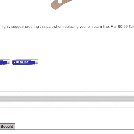
ighly suggest ordering this part when replacing your oil return line. Fits: 90-99 Ta
 Bought