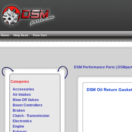
Home
|
Help Desk
|
View Cart
DSM Performance Parts | DSMpar
Categories
Accessories
DSM Oil Return Gasket
Air Intakes
Blow Off Valves
Boost Controllers
Brakes
Clutch - Transmission
Electronics
Engine
Exhaust