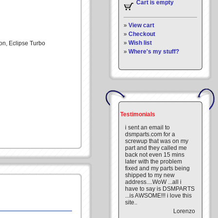
Cart is empty
»
View cart
»
Checkout
»
Wish list
lon, Eclipse Turbo
»
Where's my stuff?
Testimonials
i sent an email to
dsmparts.com for a
screwup that was on my
part and they called me
back not even 15 mins
later with the problem
fixed and my parts being
shipped to my new
address....WoW ...all i
have to say is DSMPARTS
...is AWSOME!!! i love this
site..
Lorenzo