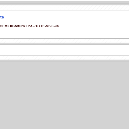
ts
 OEM Oil Return Line - 1G DSM 90-94