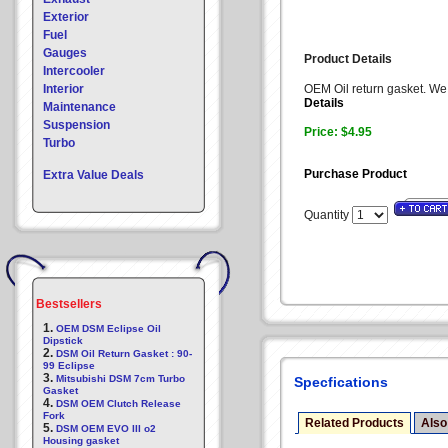
Exterior
Fuel
Gauges
Product Details
Intercooler
Interior
OEM Oil return gasket. We h
Details
Maintenance
Suspension
Price: $4.95
Turbo
Purchase Product
Extra Value Deals
Quantity
Bestsellers
1.
OEM DSM Eclipse Oil
Dipstick
2.
DSM Oil Return Gasket : 90-
99 Eclipse
3.
Mitsubishi DSM 7cm Turbo
Specfications
Gasket
4.
DSM OEM Clutch Release
Fork
Related Products
Also
5.
DSM OEM EVO III o2
Housing gasket