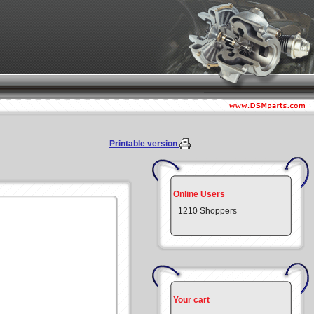
Printable version
Online Users
1210 Shoppers
Your cart