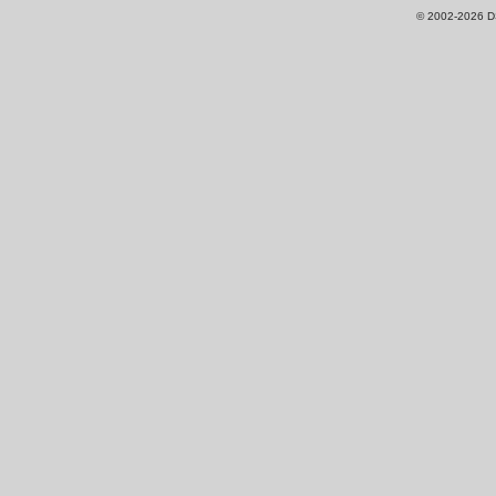
© 2002-2026 DS