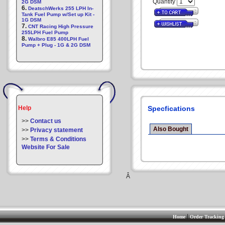
Quantity
2G DSM
6.
DeatschWerks 255 LPH In-
Tank Fuel Pump w/Set up Kit -
1G DSM
7.
CNT Racing High Pressure
255LPH Fuel Pump
8.
Walbro E85 400LPH Fuel
Pump + Plug - 1G & 2G DSM
Help
Specfications
>>
Contact us
Also Bought
>>
Privacy statement
>>
Terms & Conditions
Website For Sale
Â
|
Home
Order Tracking