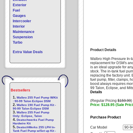
Exterior
Fuel
Gauges
Intercooler
Interior
Maintenance
Suspension
Turbo
Product Details
Extra Value Deals
Walbro High Pressure In-
replacement for DSM's an
is an ideal upgrade for an
stock. The in-tank fuel pum
replacing the factory unit
fuel pump, filter, clamps
boost always requires more
99 Talon, Eclipse, and Mit
Bestsellers
Details
1.
Walbro 255 Fuel Pump W/Kit
(Regular Pricing
$159.99
)
: 90-99 Talon Eclipse DSM
2.
Price: $128.95 (Sale Pric
Walbro 190 Fuel Pump Kit -
90-99 Talon Eclipse DSM
3.
Walbro 255 Fuel Pump
Only: Eclipse, Talon
Purchase Product
4.
Deatschwerks Fuel Pump
Hardwire Kit
5.
Car Model
DeatschWerks 255 LPH In-
Tank Fuel Pump w/Set up Kit -