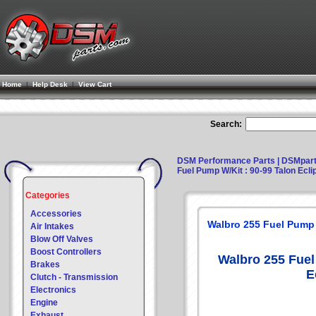
Home
|
Help Desk
|
View Cart
Search:
DSM Performance Parts | DSMpar
Fuel Pump W/Kit : 90-99 Talon Ecl
Categories
Accessories
Walbro 255 Fuel Pump 
Air Intakes
Blow Off Valves
Boost Controllers
Walbro 255 Fuel
Brakes
E
Clutch - Transmission
Electronics
Engine
Exhaust