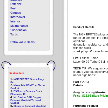
Exterior
Fuel
Gauges
Intercooler
Interior
Maintenance
Product Details
Suspension
Turbo
The NGK BPR7ES plugs ar
range colder then the stoc
additional
Extra Value Deals
detonation resistance, an
with the stock
spark plugs. Price include
Fits:
Eclipse, Talon,
(
Laser 90-99 Turbo DSM
TECH TIP:
We suggest yo
change your plugs every 3
Bestsellers
under high boost.
1.
NGK BPR7ES Spark Plugs
Part #
2023
Set
2.
Details
Mitsubishi DSM 7cm Turbo
Gasket
3.
DSMparts Balance Shaft
(Regular Pricing
$17.44
)
Eliminator Kit
Price: $12.95 (Sale Pricin
4.
Mr. Gasket DSM Copper
Exhaust Manifold To Head
Gasket
5.
Purchase Product
Stainless Exhaust Manifold