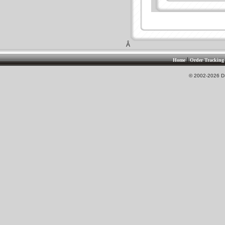
Â
|
Home
Order Tracking
© 2002-2026 DS