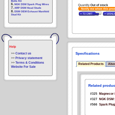
Bolts Kit
6.
NGK DSM Spark Plug Wires
Quantity
Out of stock
7.
ARP DSM Head Studs
Notify me when this pro
8.
DSM OEM Exhaust Manifold
Stud Kit
Help
Specfications
>>
Contact us
>>
Privacy statement
>>
Terms & Conditions
Related Products
Also
Website For Sale
Related produc
#325
Magnecor 
#327
NGK DSM S
#566
Spark Plug