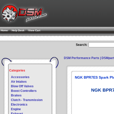
Home
|
Help Desk
|
View Cart
Search:
DSM Performance Parts | DSMpar
Categories
Accessories
NGK BPR7ES Spark Pl
Air Intakes
Blow Off Valves
NGK BPR7E
Boost Controllers
Brakes
Clutch - Transmission
Electronics
Engine
Exhaust