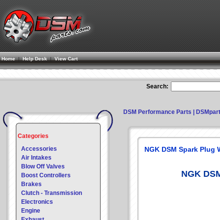
Home
|
Help Desk
|
View Cart
Search:
DSM Performance Parts | DSMpar
Categories
Accessories
NGK DSM Spark Plug 
Air Intakes
Blow Off Valves
NGK DSM 
Boost Controllers
Brakes
Clutch - Transmission
Electronics
Engine
Exhaust