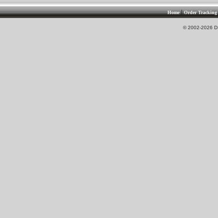
|
Home
Order Tracking
© 2002-2026 DS