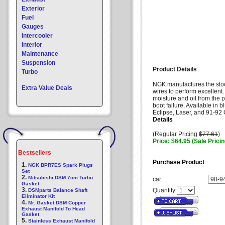
Exterior
Fuel
Gauges
Intercooler
Interior
Maintenance
Suspension
Product Details
Turbo
NGK manufactures the stock
Extra Value Deals
wires to perform excellent.
moisture and oil from the 
boot failure. Available in b
Eclipse, Laser, and 91-92 G
Details
(Regular Pricing
$77.61
)
Price: $64.95 (Sale Pricin
Bestsellers
Purchase Product
1.
NGK BPR7ES Spark Plugs
Set
2.
Mitsubishi DSM 7cm Turbo
car
Gasket
3.
Quantity
DSMparts Balance Shaft
Eliminator Kit
4.
Mr. Gasket DSM Copper
Exhaust Manifold To Head
Gasket
5.
Stainless Exhaust Manifold