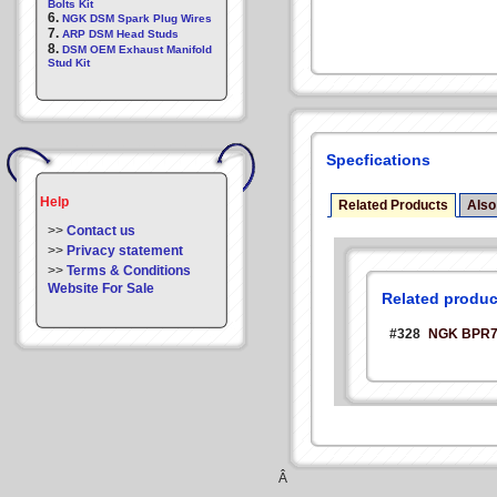
Bolts Kit
6.
NGK DSM Spark Plug Wires
7.
ARP DSM Head Studs
8.
DSM OEM Exhaust Manifold
Stud Kit
Specfications
Help
Related Products
Also
>>
Contact us
>>
Privacy statement
>>
Terms & Conditions
Website For Sale
Related produc
#328
NGK BPR7E
Â