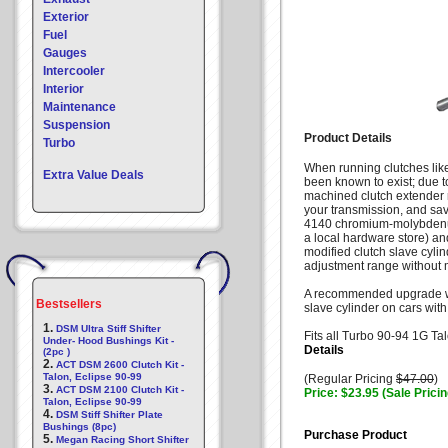
Exterior
Fuel
Gauges
Intercooler
Interior
Maintenance
Suspension
Product Details
Turbo
When running clutches li
Extra Value Deals
been known to exist; due to
machined clutch extender r
your transmission, and sa
4140 chromium-molybdenum
a local hardware store) and
modified clutch slave cylin
adjustment range without 
A recommended upgrade wh
Bestsellers
slave cylinder on cars wi
1.
DSM Ultra Stiff Shifter
Fits all Turbo 90-94 1G Tal
Under- Hood Bushings Kit -
Details
(2pc )
2.
ACT DSM 2600 Clutch Kit -
Talon, Eclipse 90-99
(Regular Pricing
$47.00
)
3.
ACT DSM 2100 Clutch Kit -
Price: $23.95 (Sale Pricin
Talon, Eclipse 90-99
4.
DSM Stiff Shifter Plate
Bushings (8pc)
Purchase Product
5.
Megan Racing Short Shifter