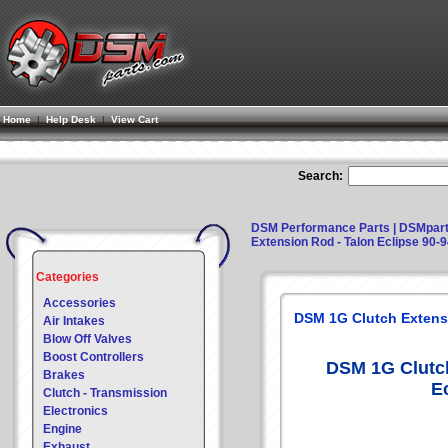
Home
|
Help Desk
|
View Cart
Search:
DSM Performance Parts | DSMpar
Extension Rod - Talon Eclipse 90-
Categories
Accessories
DSM 1G Clutch Extensi
Air Intakes
Blow Off Valves
Boost Controllers
DSM 1G Clutch
Brakes
E
Clutch - Transmission
Electronics
Engine
Exhaust