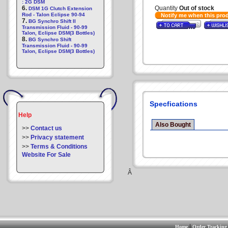
: 2G DSM
6.
Quantity
Out of stock
DSM 1G Clutch Extension
Rod - Talon Eclipse 90-94
Notify me when this pro
7.
BG Synchro Shift II
Transmission Fluid - 90-99
Talon, Eclipse DSM(3 Bottles)
8.
BG Synchro Shift
Transmission Fluid - 90-99
Talon, Eclipse DSM(3 Bottles)
Specfications
Help
Also Bought
>>
Contact us
>>
Privacy statement
>>
Terms & Conditions
Website For Sale
Â
|
Home
Order Tracking