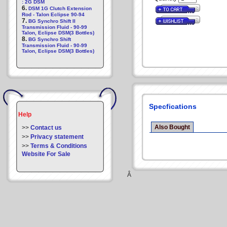
: 2G DSM
6.
DSM 1G Clutch Extension
Rod - Talon Eclipse 90-94
7.
BG Synchro Shift II
Transmission Fluid - 90-99
Talon, Eclipse DSM(3 Bottles)
8.
BG Synchro Shift
Transmission Fluid - 90-99
Talon, Eclipse DSM(3 Bottles)
Specfications
Help
Also Bought
>>
Contact us
>>
Privacy statement
>>
Terms & Conditions
Website For Sale
Â