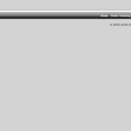
|
Home
Order Tracking
© 2002-2026 DS