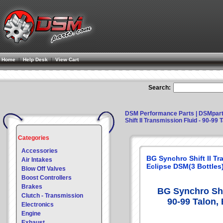
Home
|
Help Desk
|
View Cart
Search:
DSM Performance Parts | DSMpar
Shift II Transmission Fluid - 90-99
Categories
Accessories
BG Synchro Shift II Tr
Air Intakes
Eclipse DSM(3 Bottles
Blow Off Valves
Boost Controllers
Brakes
BG Synchro Shif
Clutch - Transmission
90-99 Talon,
Electronics
Engine
Exhaust