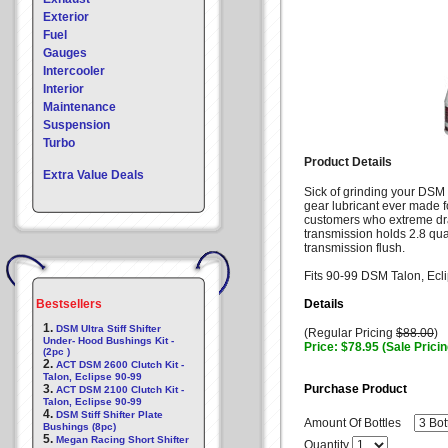
Exterior
Fuel
Gauges
Intercooler
Interior
Maintenance
Suspension
Turbo
Product Details
Extra Value Deals
Sick of grinding your DSM 
gear lubricant ever made fo
customers who extreme dr
transmission holds 2.8 qua
transmission flush.
Fits 90-99 DSM Talon, Ecl
Bestsellers
Details
1.
DSM Ultra Stiff Shifter
(Regular Pricing
$88.00
)
Under- Hood Bushings Kit -
Price: $78.95 (Sale Pricin
(2pc )
2.
ACT DSM 2600 Clutch Kit -
Talon, Eclipse 90-99
3.
Purchase Product
ACT DSM 2100 Clutch Kit -
Talon, Eclipse 90-99
4.
DSM Stiff Shifter Plate
Amount Of Bottles
Bushings (8pc)
5.
Megan Racing Short Shifter
Quantity