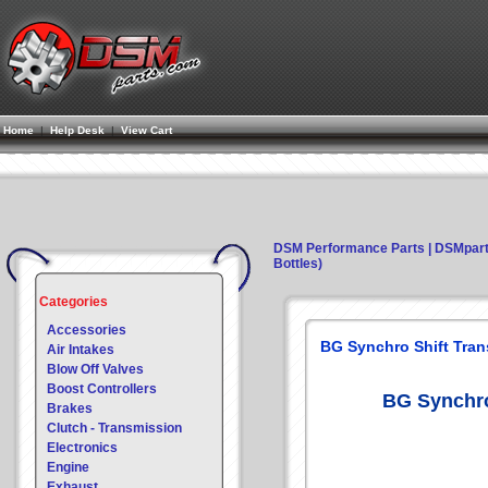
Home
|
Help Desk
|
View Cart
DSM Performance Parts | DSMpar
Bottles)
Categories
Accessories
BG Synchro Shift Trans
Air Intakes
Blow Off Valves
Boost Controllers
BG Synchro 
Brakes
Clutch - Transmission
Electronics
Engine
Exhaust