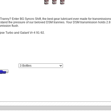
Tranny? Enter BG Syncro Shift, the best gear lubricant ever made for transmissions! 
h stand the pressure of our beloved DSM trannies. Your DSM transmission holds 2.8
smission flush.
ipse Turbo and Galant Vr-4 91-92.