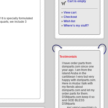
Cart is empty
»
View cart
»
Checkout
It is specially formulated
»
Wish list
 quarts, we include 3
»
Where's my stuff?
Testimonials
I have order parts from
dsmparts.com since one
year ago. I am from the
island Aruba in the
caribbean I very but very
happy with dsmparts.com.
Here in Aruba I talk with
my fiends about
dsmparts.com and let my
order parts for them.
DSMparts.com keep it so
and GOD BLESS
DSMparts