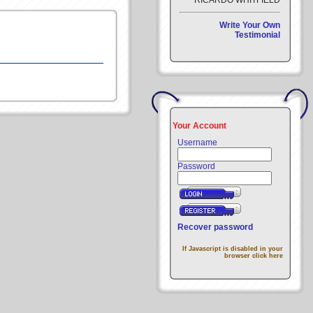
RICARDO WHITFIELD
Write Your Own
Testimonial
Your Account
Username
Password
Recover password
If Javascript is disabled in your
browser click here