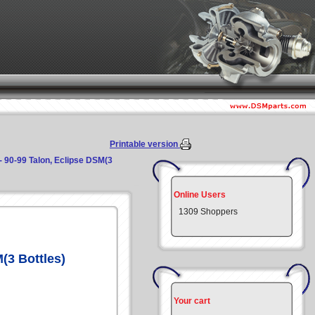
Printable version
- 90-99 Talon, Eclipse DSM(3
Online Users
1309 Shoppers
(3 Bottles)
Your cart