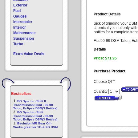
Exterior
Fuel
Product Details
Gauges
Intercooler
Sick of grinding your DSM 
Interior
chemically to not only wit
bottles for a complete tran
Maintenance
Suspension
Fits 90-99 DSM Talon, Ecl
Turbo
Details
Extra Value Deals
Price: $71.95
Purchase Product
Choose QTY
Quantity
Bestsellers
1.
BG Synchro Shift II
Transmission Fluid - 90-99
Talon, Eclipse DSM(3 Bottles)
2.
BG Synchro Shift
Transmission Fluid - 90-99
Talon, Eclipse DSM(3 Bottles)
3.
Evolution MR Gear Oil -
Works great for 1G & 2G DSM