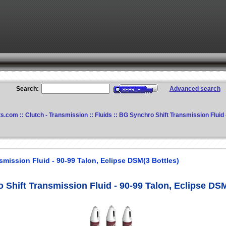
Search:
Advanced search
ts.com
::
Clutch - Transmission
::
Fluids
:: BG Synchro Shift Transmission Fluid 
mission Fluid - 90-99 Talon, Eclipse DSM(3 Bottles)
Shift Transmission Fluid - 90-99 Talon, Eclipse DSM