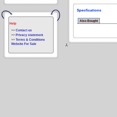
Specfications
Also Bought
Help
>>
Contact us
>>
Privacy statement
>>
Terms & Conditions
Website For Sale
Â