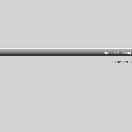
|
Home
Order Tracking
© 2002-2026 DS