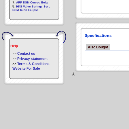
7.
ARP DSM Conrod Bolts
8.
HKS Valve Springs Set :
DSM Talon Eclipse
Specfications
Help
Also Bought
>>
Contact us
>>
Privacy statement
>>
Terms & Conditions
Website For Sale
Â