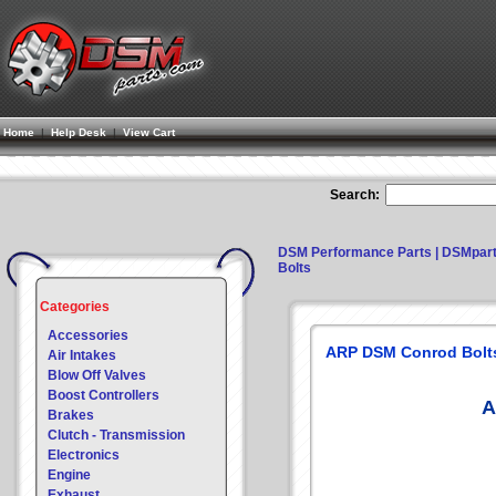
Home
|
Help Desk
|
View Cart
Search:
DSM Performance Parts | DSMpar
Bolts
Categories
Accessories
ARP DSM Conrod Bolt
Air Intakes
Blow Off Valves
Boost Controllers
A
Brakes
Clutch - Transmission
Electronics
Engine
Exhaust