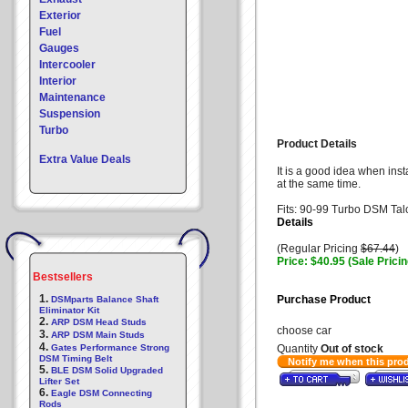
Exterior
Fuel
Gauges
Intercooler
Interior
Maintenance
Suspension
Turbo
Product Details
Extra Value Deals
It is a good idea when ins
at the same time.
Fits: 90-99 Turbo DSM Tal
Details
(Regular Pricing
$67.44
)
Price: $40.95 (Sale Pricin
Bestsellers
1.
Purchase Product
DSMparts Balance Shaft
Eliminator Kit
2.
ARP DSM Head Studs
choose car
3.
ARP DSM Main Studs
4.
Gates Performance Strong
Quantity
Out of stock
DSM Timing Belt
Notify me when this pro
5.
BLE DSM Solid Upgraded
Lifter Set
6.
Eagle DSM Connecting
Rods