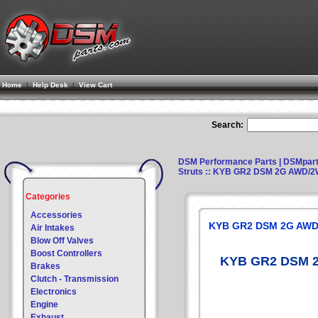
Home
|
Help Desk
|
View Cart
Search:
DSM Performance Parts | DSMpar
Struts
:: KYB GR2 DSM 2G AWD/2
Categories
Accessories
KYB GR2 DSM 2G AWD
Air Intakes
Blow Off Valves
Boost Controllers
KYB GR2 DSM 2
Brakes
Clutch - Transmission
Electronics
Engine
Exhaust