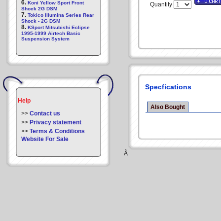
6.
Koni Yellow Sport Front
Quantity
Shock 2G DSM
7.
Tokico Illumina Series Rear
Shock - 2G DSM
8.
KSport Mitsubishi Eclipse
1995-1999 Airtech Basic
Suspension System
Specfications
Help
Also Bought
>>
Contact us
>>
Privacy statement
>>
Terms & Conditions
Website For Sale
Â