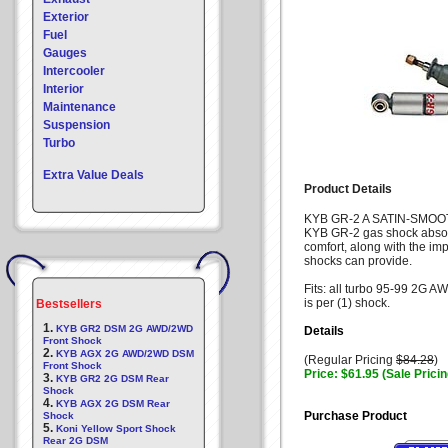
Exterior
Fuel
Gauges
Intercooler
Interior
Maintenance
Suspension
Turbo
Extra Value Deals
Product Details
KYB GR-2 A SATIN-SMOO
KYB GR-2 gas shock absorb
comfort, along with the i
shocks can provide.
Fits: all turbo 95-99 2G 
is per (1) shock.
Bestsellers
1.
KYB GR2 DSM 2G AWD/2WD
Details
Front Shock
2.
KYB AGX 2G AWD/2WD DSM
(Regular Pricing
$84.28
)
Front Shock
Price: $61.95 (Sale Pricin
3.
KYB GR2 2G DSM Rear
Shock
4.
KYB AGX 2G DSM Rear
Purchase Product
Shock
5.
Koni Yellow Sport Shock
Rear 2G DSM