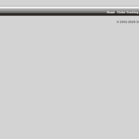
|
Home
Order Tracking
© 2002-2026 DS