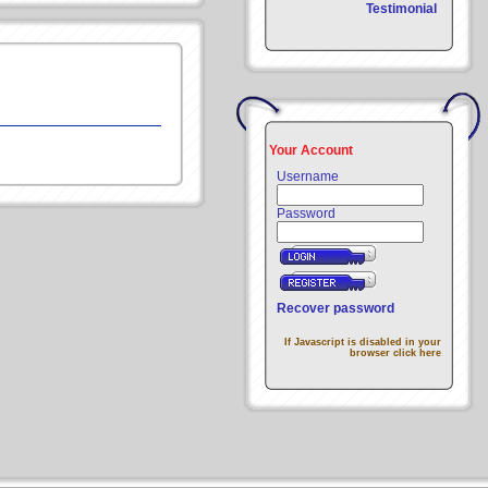
Testimonial
Your Account
Username
Password
Recover password
If Javascript is disabled in your
browser click here