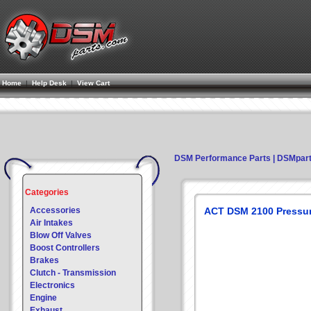
Home
|
Help Desk
|
View Cart
DSM Performance Parts | DSMpar
Categories
Accessories
ACT DSM 2100 Pressur
Air Intakes
Blow Off Valves
Boost Controllers
Brakes
Clutch - Transmission
Electronics
Engine
Exhaust