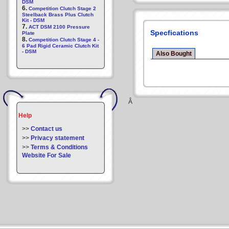
DSM
6.
Competition Clutch Stage 2
Steelback Brass Plus Clutch
Kit - DSM
7.
ACT DSM 2100 Pressure
Specfications
Plate
8.
Competition Clutch Stage 4 -
6 Pad Rigid Ceramic Clutch Kit
- DSM
Also Bought
Â
Help
>>
Contact us
>>
Privacy statement
>>
Terms & Conditions
Website For Sale