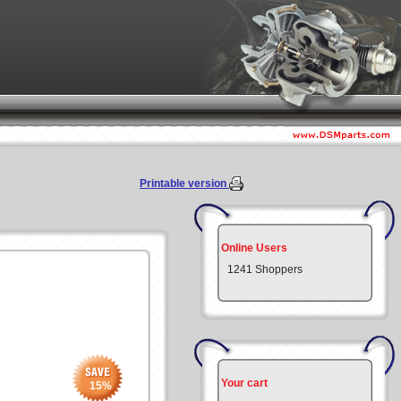
Printable version
Online Users
1241 Shoppers
Your cart
15
%