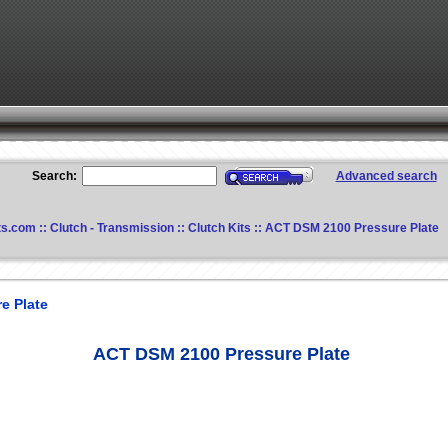
Search:
Advanced search
ts.com
::
Clutch - Transmission
::
Clutch Kits
:: ACT DSM 2100 Pressure Plate
e Plate
ACT DSM 2100 Pressure Plate