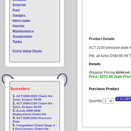
Exterior
Fuel
Gauges
Intercooler
Interior
Maintenance
Suspension
Product Details
Turbo
ACT 2100 pressure plate for
Extra Value Deals
Fits: all turbo DSM 90-99 
Details
(Regular Pricing
$298.14
)
Price: $252.00 (Sale Pric
Bestsellers
Purchase Product
1.
ACT DSM 2600 Clutch Kit -
Talon, Eclipse 90-99
Quantity
2.
ACT DSM 2100 Clutch Kit -
Talon, Eclipse 90-99
3.
Exedy DSM OEM
Replacement Clutch Kit
4.
ACT DSM 2600 Pressure
Plate
5.
Competition Clutch Stage 4 -
6 Pad Ceramic Clutch Kit -