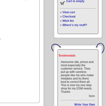
Cart is empty
»
View cart
»
Checkout
»
Wish list
»
Where's my stuff?
.
Testimonials
Awesome site, prices and
most especially the
customer service. They
put up with careless
people like me who make
mistakes and try there
best to correct them all.
This is now my one stop
shop for my DSM needs.
Thanks
Sorn
Write Your Own