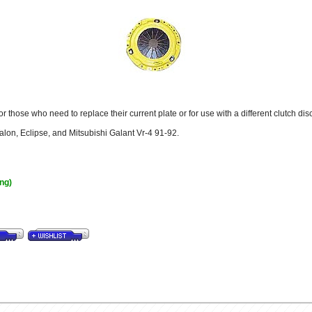
 those who need to replace their current plate or for use with a different clutch disc
Talon, Eclipse, and Mitsubishi Galant Vr-4 91-92.
ing)