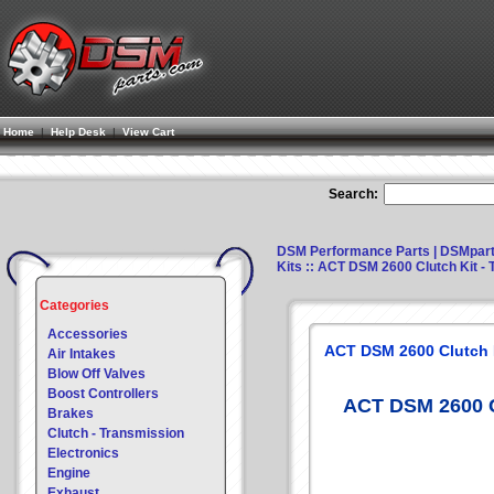
Home
|
Help Desk
|
View Cart
Search:
DSM Performance Parts | DSMpar
Kits
:: ACT DSM 2600 Clutch Kit - T
Categories
Accessories
ACT DSM 2600 Clutch Ki
Air Intakes
Blow Off Valves
Boost Controllers
ACT DSM 2600 Cl
Brakes
Clutch - Transmission
Electronics
Engine
Exhaust