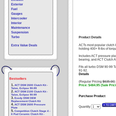
Exterior
Fuel
Gauges
Intercooler
Interior
Maintenance
Suspension
Turbo
Product Details
ACTs most popular clutch 
Extra Value Deals
holding 400+ ft-lbs of torqu
Includes ACT pressure plat
bearing, and ACT Clutch A
Fits all turbo DSM 90-99 T
91-92.
Details
Bestsellers
(Regular Pricing
$635.00
)
1.
Price: $484.95 (Sale Pric
ACT DSM 2600 Clutch Kit -
Talon, Eclipse 90-99
2.
ACT DSM 2100 Clutch Kit -
Talon, Eclipse 90-99
Purchase Product
3.
Exedy DSM OEM
Replacement Clutch Kit
4.
ACT DSM 2600 Pressure
Quantity
Plate
5.
Competition Clutch Stage 4 -
6 Pad Ceramic Clutch Kit -