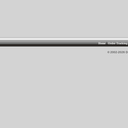
|
Home
Order Tracking
© 2002-2026 DS