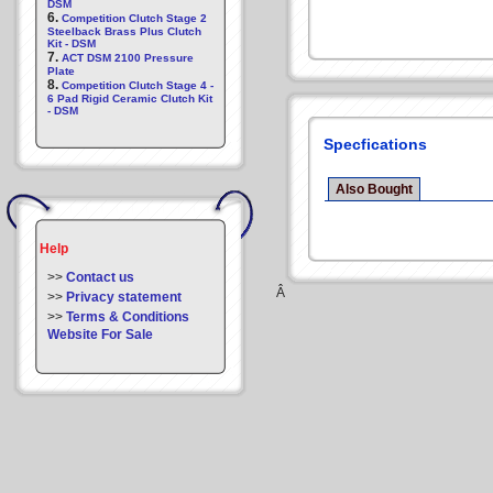
DSM
6.
Competition Clutch Stage 2
Steelback Brass Plus Clutch
Kit - DSM
7.
ACT DSM 2100 Pressure
Plate
8.
Competition Clutch Stage 4 -
6 Pad Rigid Ceramic Clutch Kit
- DSM
Specfications
Also Bought
Help
>>
Contact us
Â
>>
Privacy statement
>>
Terms & Conditions
Website For Sale