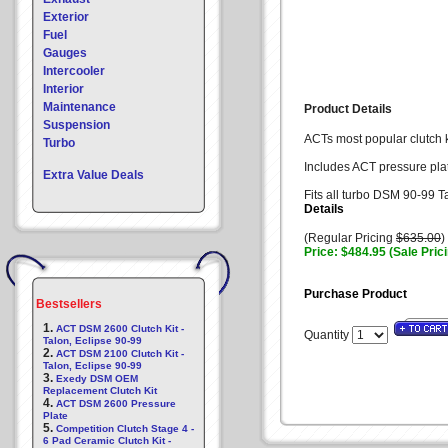
Exterior
Fuel
Gauges
Intercooler
Interior
Maintenance
Product Details
Suspension
ACTs most popular clutch ki
Turbo
Includes ACT pressure plat
Extra Value Deals
Fits all turbo DSM 90-99 T
Details
(Regular Pricing
$635.00
)
Price: $484.95 (Sale Pric
Purchase Product
Bestsellers
1.
ACT DSM 2600 Clutch Kit -
Quantity
Talon, Eclipse 90-99
2.
ACT DSM 2100 Clutch Kit -
Talon, Eclipse 90-99
3.
Exedy DSM OEM
Replacement Clutch Kit
4.
ACT DSM 2600 Pressure
Plate
5.
Competition Clutch Stage 4 -
6 Pad Ceramic Clutch Kit -