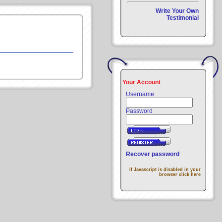
Write Your Own
Testimonial
Your Account
Username
Password
Recover password
If Javascript is disabled in your
browser click here