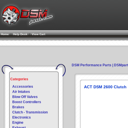
Home
|
Help Desk
|
View Cart
DSM Performance Parts | DSMpar
Categories
Accessories
ACT DSM 2600 Clutch Ki
Air Intakes
Blow Off Valves
Boost Controllers
Brakes
Clutch - Transmission
Electronics
Engine
Exhaust