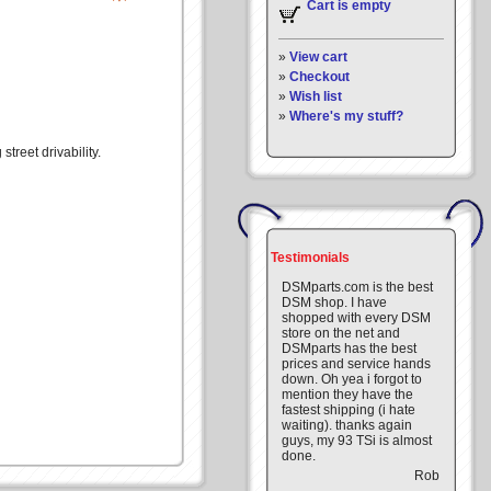
Cart is empty
»
View cart
»
Checkout
»
Wish list
»
Where's my stuff?
treet drivability.
Testimonials
DSMparts.com is the best
DSM shop. I have
shopped with every DSM
store on the net and
DSMparts has the best
prices and service hands
down. Oh yea i forgot to
mention they have the
fastest shipping (i hate
waiting). thanks again
guys, my 93 TSi is almost
done.
Rob