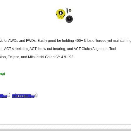
t for AWDs and FWDs. Easily good for holding 400+ ft-lbs of torque yet maintaining s
e, ACT street disc, ACT throw out bearing, and ACT Clutch Alignment Tool.
alon, Eclipse, and Mitsubishi Galant Vr-4 91-92.
ing)