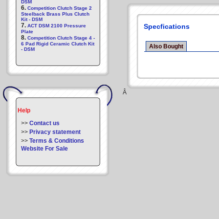
DSM
6.
Competition Clutch Stage 2
Steelback Brass Plus Clutch
Kit - DSM
7.
Specfications
ACT DSM 2100 Pressure
Plate
8.
Competition Clutch Stage 4 -
6 Pad Rigid Ceramic Clutch Kit
Also Bought
- DSM
Â
Help
>>
Contact us
>>
Privacy statement
>>
Terms & Conditions
Website For Sale