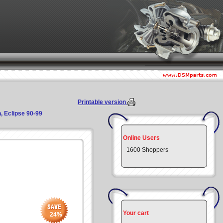
Printable version
, Eclipse 90-99
Online Users
1600 Shoppers
Your cart
24
%