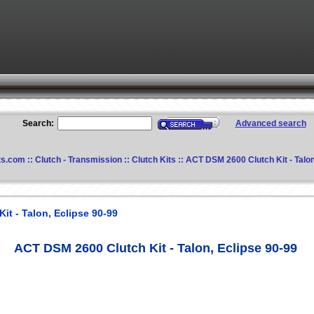
Search:
Advanced search
ts.com
::
Clutch - Transmission
::
Clutch Kits
:: ACT DSM 2600 Clutch Kit - Talon
t - Talon, Eclipse 90-99
ACT DSM 2600 Clutch Kit - Talon, Eclipse 90-99