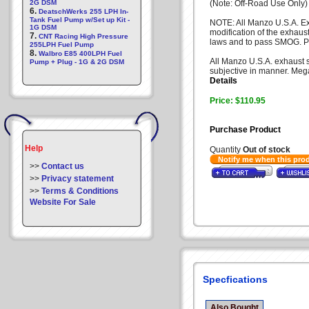
2G DSM
(Note: Off-Road Use Only)
6.
DeatschWerks 255 LPH In-
Tank Fuel Pump w/Set up Kit -
NOTE: All Manzo U.S.A. Ex
1G DSM
modification of the exhaus
7.
CNT Racing High Pressure
laws and to pass SMOG. Pl
255LPH Fuel Pump
8.
Walbro E85 400LPH Fuel
All Manzo U.S.A. exhaust sy
Pump + Plug - 1G & 2G DSM
subjective in manner. Mega
Details
Price: $110.95
Purchase Product
Help
Quantity
Out of stock
Notify me when this pro
>>
Contact us
>>
Privacy statement
>>
Terms & Conditions
Website For Sale
Specfications
Also Bought