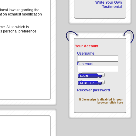
Write Your Own
Testimonial
local laws regarding the
nt on exhaust modification
e. All to which is
's personal preference.
Your Account
Username
Password
Recover password
If Javascript is disabled in your
browser click here