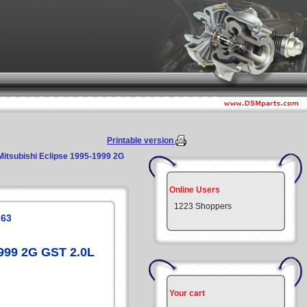
Printable version
Mitsubishi Eclipse 1995-1999 2G
Online Users
1223 Shoppers
G63
1999 2G GST 2.0L
Your cart