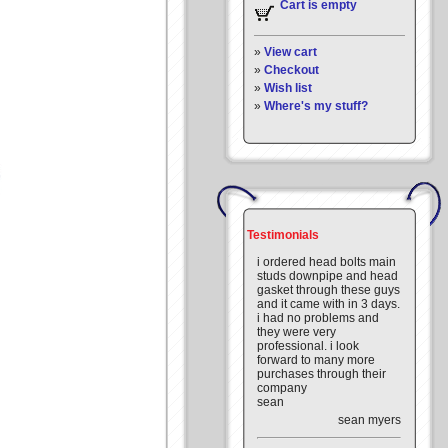
Cart is empty
»
View cart
»
Checkout
»
Wish list
»
Where's my stuff?
Testimonials
i ordered head bolts main
studs downpipe and head
gasket through these guys
and it came with in 3 days.
i had no problems and
they were very
professional. i look
forward to many more
purchases through their
company
sean
sean myers