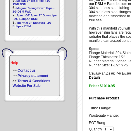
5.
Megan 3" Test Pipe : 1G
our DSM V-Band bottom mou
AWD DSM
6.
304 stainless steel tubing
Megan Racing Down Pipe -
2G DSM FWD
304 stainless steel flange
7.
Apexi GT Spec 3" Downpipe
matched and smoothed to per
- 2G Eclipse DSM
free seal.
8.
Thermal 3" Exhaust - 2G
Eclipse DSM
With this manifold you will 
however slim fans are requi
radiator that places the c
manifold can accept up t
Specs:
Flange Material: 304 Stain
Flange Thickness: 1/2"
Runner Material: Schedule
Help
Runner Size: 1-1/2" NPS
>>
Contact us
Usually ships in: 4-6 Bus
>>
Privacy statement
Details
>>
Terms & Conditions
Website For Sale
Price: $1010.95
Purchase Product
Turbo Flange:
Wastegate Flange:
EGT Bung:
Quantity