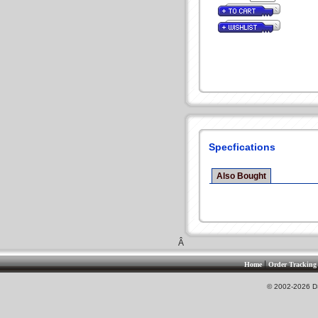
Specfications
Also Bought
Â
|
Home
Order Tracking
© 2002-2026 DS