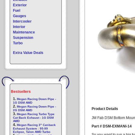
Exterior
Fuel
Gauges
Intercooler
Interior
Maintenance
Suspension
Turbo
Extra Value Deals
Bestsellers
1.
Megan Racing Down Pipe -
1G DSM AWD
2.
Megan Racing Down Pipe -
Product Details
2G DSM AWD
3.
Megan Racing Turbo Type
JM Fab DSM Bottom Mount
Cat Back Exhaust - 1G DSM
AWD
4.
Megan Racing 3" Cat-back
Part # DSM-EXMANI-14
Exhaust System : 95-99
Eclipse, Talon AWD Turbo
So you want to run a big 