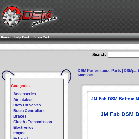
Home
|
Help Desk
|
View Cart
Search:
DSM Performance Parts | DSMpar
Manifold
Categories
Accessories
JM Fab DSM Bottom M
Air Intakes
Blow Off Valves
Boost Controllers
JM Fab DSM B
Brakes
Clutch - Transmission
Electronics
Engine
Exhaust