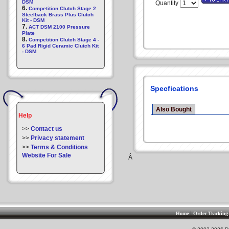
DSM
Quantity
6.
Competition Clutch Stage 2
Steelback Brass Plus Clutch
Kit - DSM
7.
ACT DSM 2100 Pressure
Plate
8.
Competition Clutch Stage 4 -
6 Pad Rigid Ceramic Clutch Kit
- DSM
Specfications
Also Bought
Help
>>
Contact us
>>
Privacy statement
>>
Terms & Conditions
Website For Sale
Â
|
Home
Order Tracking