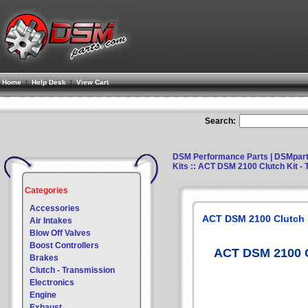
Home
|
Help Desk
|
View Cart
Search:
DSM Performance Parts | DSMpar
Kits
:: ACT DSM 2100 Clutch Kit - T
Categories
Accessories
ACT DSM 2100 Clutch Ki
Air Intakes
Blow Off Valves
Boost Controllers
ACT DSM 2100 Cl
Brakes
Clutch - Transmission
Electronics
Engine
Exhaust