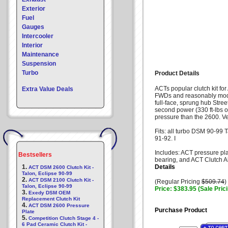
Exterior
Fuel
Gauges
Intercooler
Interior
Maintenance
Suspension
Turbo
Product Details
ACTs popular clutch kit fo
Extra Value Deals
FWDs and reasonably modi
full-face, sprung hub Stree
second power (330 ft-lbs o
pressure than the 2600. Ver
Fits: all turbo DSM 90-99 
91-92. I
Includes: ACT pressure pla
Bestsellers
bearing, and ACT Clutch A
1.
Details
ACT DSM 2600 Clutch Kit -
Talon, Eclipse 90-99
2.
ACT DSM 2100 Clutch Kit -
(Regular Pricing
$509.74
)
Talon, Eclipse 90-99
Price: $383.95 (Sale Pric
3.
Exedy DSM OEM
Replacement Clutch Kit
4.
ACT DSM 2600 Pressure
Purchase Product
Plate
5.
Competition Clutch Stage 4 -
6 Pad Ceramic Clutch Kit -