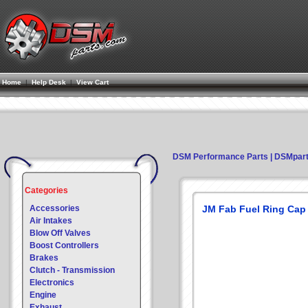
Home
|
Help Desk
|
View Cart
DSM Performance Parts | DSMpar
Categories
Accessories
JM Fab Fuel Ring Cap
Air Intakes
Blow Off Valves
Boost Controllers
Brakes
Clutch - Transmission
Electronics
Engine
Exhaust