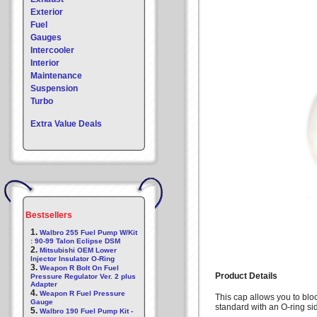
Exterior
Fuel
Gauges
Intercooler
Interior
Maintenance
Suspension
Turbo
Extra Value Deals
Bestsellers
1.
Walbro 255 Fuel Pump W/Kit
: 90-99 Talon Eclipse DSM
2.
Mitsubishi OEM Lower
Injector Insulator O-Ring
3.
Weapon R Bolt On Fuel
Product Details
Pressure Regulator Ver. 2 plus
Adapter
4.
Weapon R Fuel Pressure
This cap allows you to blo
Gauge
standard with an O-ring si
5.
Walbro 190 Fuel Pump Kit -