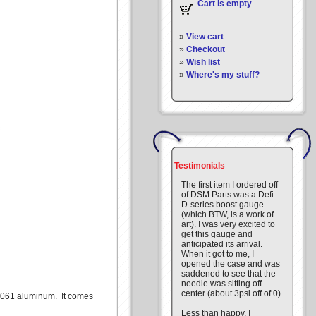
Cart is empty
»
View cart
»
Checkout
»
Wish list
»
Where's my stuff?
Testimonials
The first item I ordered off
of DSM Parts was a Defi
D-series boost gauge
(which BTW, is a work of
art). I was very excited to
get this gauge and
anticipated its arrival.
When it got to me, I
opened the case and was
saddened to see that the
needle was sitting off
center (about 3psi off of 0).
m 6061 aluminum. It comes
Less than happy, I