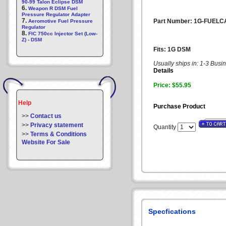
90-99 Talon Eclipse DSM
6.
Weapon R DSM Fuel
Pressure Regulator Adapter
7.
Part Number: 1G-FUELC
Aeromotive Fuel Pressure
Regulator
8.
FIC 750cc Injector Set (Low-
Z) - DSM
Fits: 1G DSM
Usually ships in: 1-3 Bus
Details
Price: $55.95
Help
Purchase Product
>>
Contact us
>>
Privacy statement
Quantity
>>
Terms & Conditions
Website For Sale
Specfications