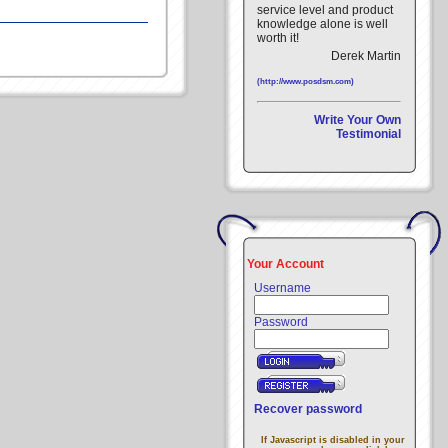
service level and product
knowledge alone is well
worth it!
Derek Martin
(http://www.posdsm.com)
Write Your Own
Testimonial
Your Account
Username
Password
Recover password
If Javascript is disabled in your