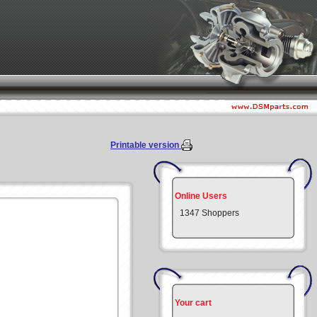
Printable version
Online Users
1347 Shoppers
Your cart