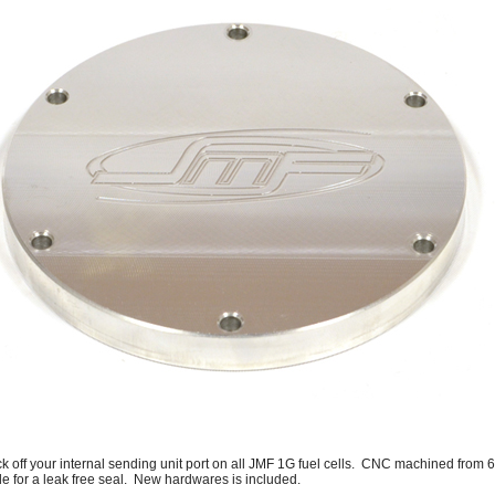
ck off your internal sending unit port on all JMF 1G fuel cells. CNC machined fro
de for a leak free seal. New hardwares is included.