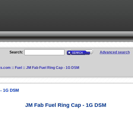
Search:
Advanced search
ts.com
::
Fuel
:: JM Fab Fuel Ring Cap - 1G DSM
 - 1G DSM
JM Fab Fuel Ring Cap - 1G DSM