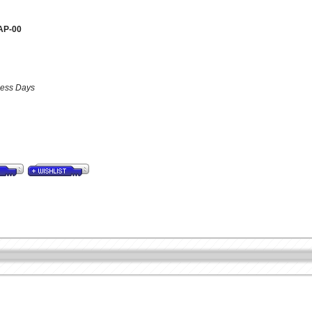
AP-00
iness Days