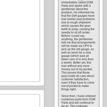
immediately called DSM
Parts and spoke with a
gentleman about the
problem. He informed me
that the Defi gauges have
had similar past problems
due to rough shipment
which causes the gear
teeth to jump, causing the
needle to sit off center.
Before I could say
anything, the gentleman
told me that arrangements
will be made via UPS to
pick up the old gauge, as
well as send me a new
gauge (which was all
taken care of in less than
a week). Better yet, this
was without any more
money out of my pocket.
This proves that these
guys really do care about
customer satisfaction,
even if they have to come
out of pocket to make
things right.
Since then, I have ordered
numerous parts from DSM
Parts and will continue to
do so. The customer