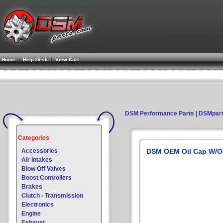
Home
|
Help Desk
|
View Cart
DSM Performance Parts | DSMpar
Categories
Accessories
DSM OEM Oil Cap W/O
Air Intakes
Blow Off Valves
Boost Controllers
Brakes
Clutch - Transmission
Electronics
Engine
Exhaust