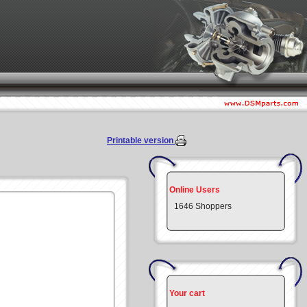
Printable version
Online Users
1646 Shoppers
Your cart