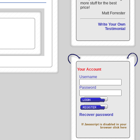
more stuff for the best
price!
Matt Forrester
Write Your Own
Testimonial
Your Account
Username
Password
Recover password
If Javascript is disabled in your
browser click here