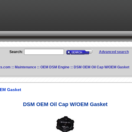
Search:
Advanced search
ts.com
::
Maintenance
::
OEM DSM Engine
:: DSM OEM Oil Cap W/OEM Gasket
EM Gasket
DSM OEM Oil Cap W/OEM Gasket