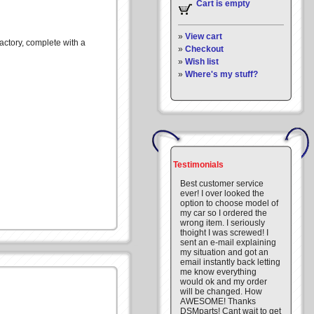
Cart is empty
»
View cart
actory, complete with a
»
Checkout
»
Wish list
»
Where's my stuff?
Testimonials
Best customer service
ever! I over looked the
option to choose model of
my car so I ordered the
wrong item. I seriously
thoight I was screwed! I
sent an e-mail explaining
my situation and got an
email instantly back letting
me know everything
would ok and my order
will be changed. How
AWESOME! Thanks
DSMparts! Cant wait to get