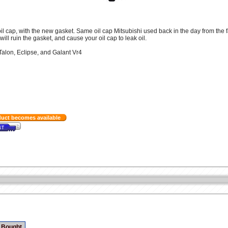
l cap, with the new gasket. Same oil cap Mitsubishi used back in the day from the f
ill ruin the gasket, and cause your oil cap to leak oil.
Talon, Eclipse, and Galant Vr4
duct becomes available
 Bought