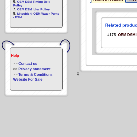
6.
OEM DSM Timing Belt
Pulley
7.
OEM DSM Idler Pulley
8.
Mitsubishi OEM Water Pump
- DSM
Related produc
#175
OEM DSM Ec
Help
>>
Contact us
>>
Privacy statement
>>
Terms & Conditions
Â
Website For Sale