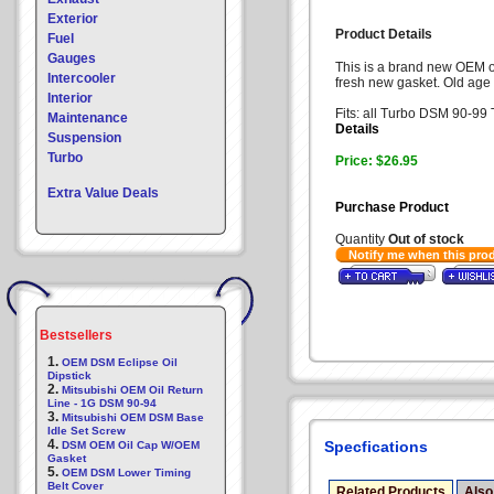
Exterior
Product Details
Fuel
Gauges
This is a brand new OEM oi
Intercooler
fresh new gasket. Old age w
Interior
Fits: all Turbo DSM 90-99 
Maintenance
Details
Suspension
Turbo
Price: $26.95
Extra Value Deals
Purchase Product
Quantity
Out of stock
Notify me when this pro
Bestsellers
1.
OEM DSM Eclipse Oil
Dipstick
2.
Mitsubishi OEM Oil Return
Line - 1G DSM 90-94
3.
Mitsubishi OEM DSM Base
Idle Set Screw
4.
Specfications
DSM OEM Oil Cap W/OEM
Gasket
5.
OEM DSM Lower Timing
Belt Cover
Related Products
Also