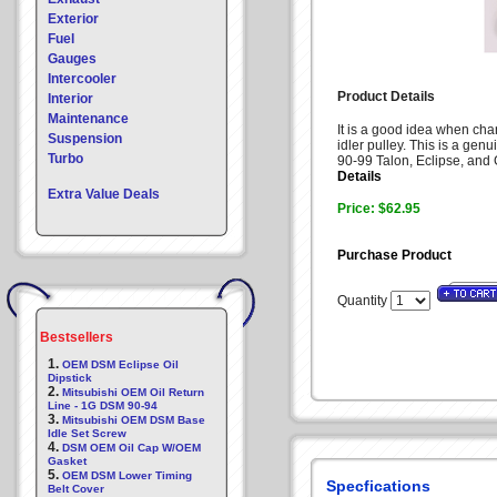
Exterior
Fuel
Gauges
Intercooler
Product Details
Interior
Maintenance
It is a good idea when cha
Suspension
idler pulley. This is a gen
Turbo
90-99 Talon, Eclipse, and 
Details
Extra Value Deals
Price: $62.95
Purchase Product
Quantity
Bestsellers
1.
OEM DSM Eclipse Oil
Dipstick
2.
Mitsubishi OEM Oil Return
Line - 1G DSM 90-94
3.
Mitsubishi OEM DSM Base
Idle Set Screw
4.
DSM OEM Oil Cap W/OEM
Gasket
5.
OEM DSM Lower Timing
Specfications
Belt Cover