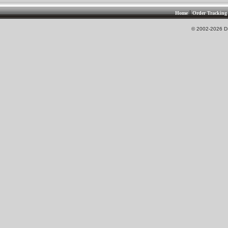
|
Home
Order Tracking
© 2002-2026 DS