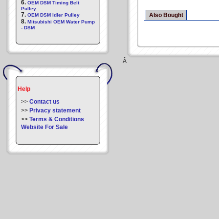
6.
OEM DSM Timing Belt
Pulley
7.
Also Bought
OEM DSM Idler Pulley
8.
Mitsubishi OEM Water Pump
- DSM
Â
Help
>>
Contact us
>>
Privacy statement
>>
Terms & Conditions
Website For Sale