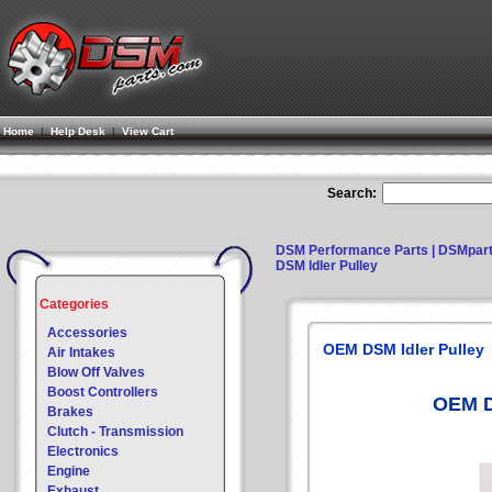
Home
|
Help Desk
|
View Cart
Search:
DSM Performance Parts | DSMpar
DSM Idler Pulley
Categories
Accessories
OEM DSM Idler Pulley
Air Intakes
Blow Off Valves
Boost Controllers
OEM D
Brakes
Clutch - Transmission
Electronics
Engine
Exhaust