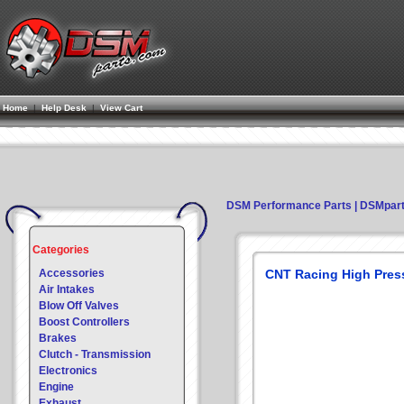
Home
|
Help Desk
|
View Cart
DSM Performance Parts | DSMpar
Categories
Accessories
CNT Racing High Pres
Air Intakes
Blow Off Valves
Boost Controllers
Brakes
Clutch - Transmission
Electronics
Engine
Exhaust