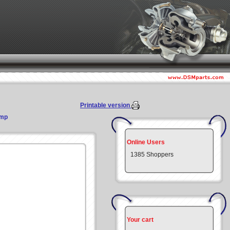
Printable version
ump
Online Users
1385 Shoppers
Your cart