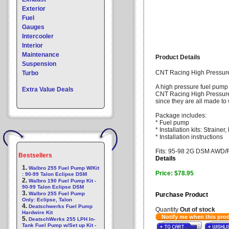
Exterior
Fuel
Gauges
Intercooler
Interior
Maintenance
Product Details
Suspension
CNT Racing High Pressu
Turbo
A high pressure fuel pump 
Extra Value Deals
CNT Racing High Pressure fu
since they are all made to 
Package includes:
* Fuel pump
* Installation kits: Strain
* Installation instructions
Fits: 95-98 2G DSM AWD
Bestsellers
Details
1.
Walbro 255 Fuel Pump W/Kit
Price: $78.95
: 90-99 Talon Eclipse DSM
2.
Walbro 190 Fuel Pump Kit -
90-99 Talon Eclipse DSM
3.
Walbro 255 Fuel Pump
Purchase Product
Only: Eclipse, Talon
4.
Deatschwerks Fuel Pump
Quantity
Out of stock
Hardwire Kit
Notify me when this pro
5.
DeatschWerks 255 LPH In-
Tank Fuel Pump w/Set up Kit -