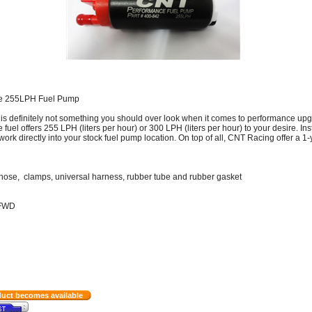
re 255LPH Fuel Pump
is definitely not something you should over look when it comes to performance upg
el offers 255 LPH (liters per hour) or 300 LPH (liters per hour) to your desire. Ins
work directly into your stock fuel pump location. On top of all, CNT Racing offer a 1-
er, hose, clamps, universal harness, rubber tube and rubber gasket
/FWD
duct becomes available