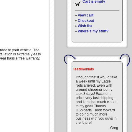
Cart is empty
»
View cart
»
Checkout
»
Wish list
»
Where's my stuff?
rade to your vehicle. The
tallation is extremely easy
year hassle free warranty.
Testimonials
I thought that it would take
a week until my Eagle
rods arrived. Even with
ground shipping it only
took 3 days! Excellent
price, very fast shipping,
and I am that much closer
to my goal! Thanks
DSMparts. I look forward
to doing much more
business with you guys in
the future!
Greg