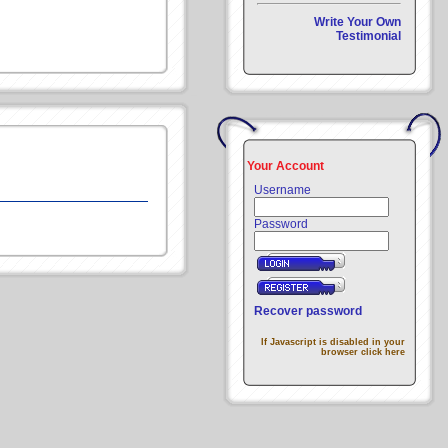
Write Your Own
Testimonial
Your Account
Username
Password
Recover password
If Javascript is disabled in your
browser click here