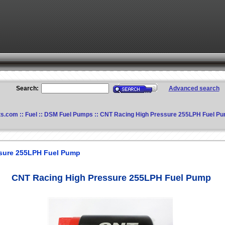
Search:
Advanced search
ts.com
::
Fuel
::
DSM Fuel Pumps
:: CNT Racing High Pressure 255LPH Fuel P
sure 255LPH Fuel Pump
CNT Racing High Pressure 255LPH Fuel Pump