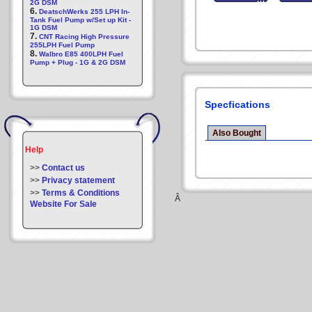
2G DSM
6.
DeatschWerks 255 LPH In-
Tank Fuel Pump w/Set up Kit -
1G DSM
7.
CNT Racing High Pressure
255LPH Fuel Pump
8.
Walbro E85 400LPH Fuel
Pump + Plug - 1G & 2G DSM
Specfications
Also Bought
Help
>>
Contact us
>>
Privacy statement
>>
Terms & Conditions
Â
Website For Sale